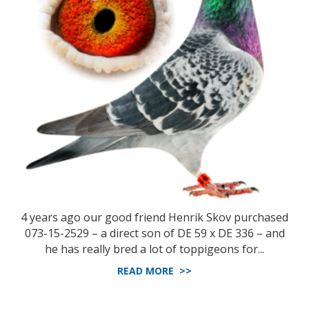
4 years ago our good friend Henrik Skov purchased
073-15-2529 – a direct son of DE 59 x DE 336 – and
he has really bred a lot of toppigeons for...
READ MORE >>