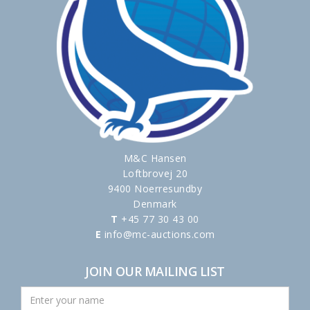
M&C Hansen
Loftbrovej 20
9400 Noerresundby
Denmark
T
+45 77 30 43 00
E
info@mc-auctions.com
JOIN OUR MAILING LIST