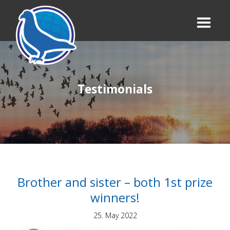
Testimonials
Brother and sister – both 1st prize
winners!
25. May 2022