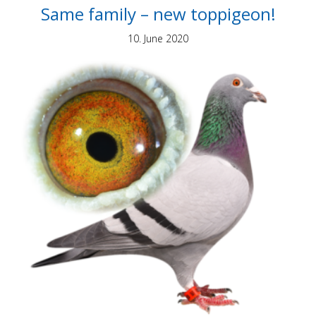
Same family – new toppigeon!
10. June 2020