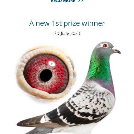
READ MORE >>
A new 1st prize winner
30. June 2020