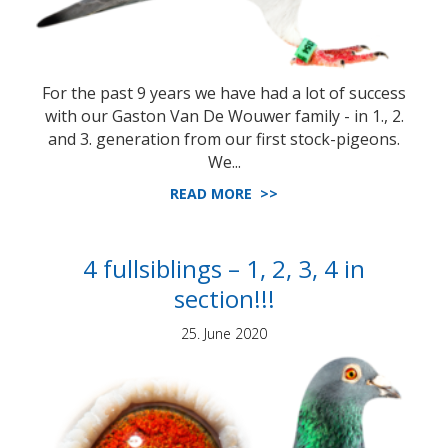
For the past 9 years we have had a lot of success
with our Gaston Van De Wouwer family - in 1., 2.
and 3. generation from our first stock-pigeons.
We...
READ MORE >>
4 fullsiblings – 1, 2, 3, 4 in
section!!!
25. June 2020