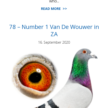
who...
READ MORE >>
78 – Number 1 Van De Wouwer in
ZA
16. September 2020