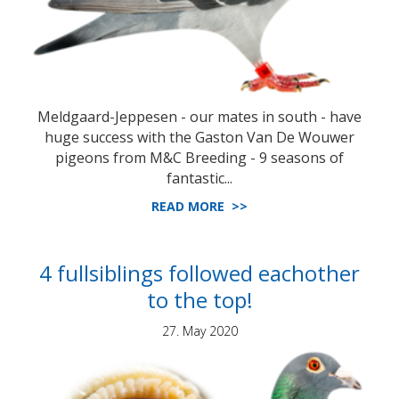
Meldgaard-Jeppesen - our mates in south - have
huge success with the Gaston Van De Wouwer
pigeons from M&C Breeding - 9 seasons of
fantastic...
READ MORE >>
4 fullsiblings followed eachother
to the top!
27. May 2020