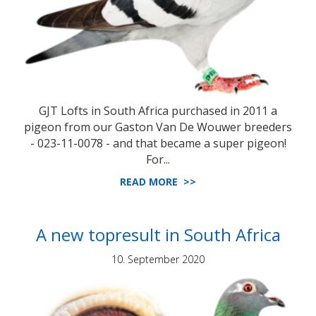
GJT Lofts in South Africa purchased in 2011 a
pigeon from our Gaston Van De Wouwer breeders
- 023-11-0078 - and that became a super pigeon!
For...
READ MORE >>
A new topresult in South Africa
10. September 2020