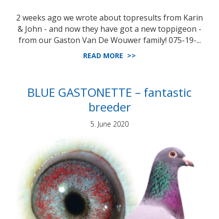
2 weeks ago we wrote about topresults from Karin
& John - and now they have got a new toppigeon -
from our Gaston Van De Wouwer family! 075-19-...
READ MORE >>
BLUE GASTONETTE – fantastic
breeder
5. June 2020