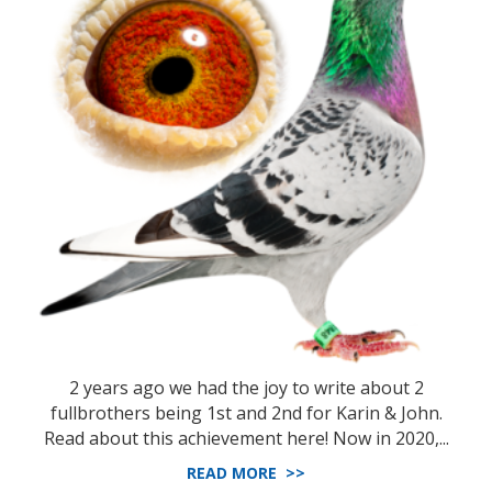
2 years ago we had the joy to write about 2
fullbrothers being 1st and 2nd for Karin & John.
Read about this achievement here! Now in 2020,...
READ MORE >>