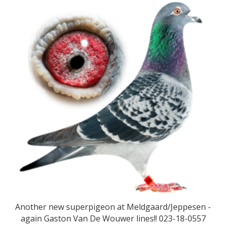
Another new superpigeon at Meldgaard/Jeppesen -
again Gaston Van De Wouwer lines!! 023-18-0557