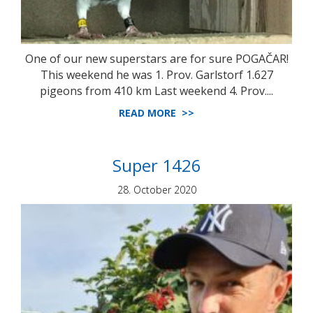
One of our new superstars are for sure POGAČAR!
This weekend he was 1. Prov. Garlstorf 1.627
pigeons from 410 km Last weekend 4. Prov....
READ MORE >>
Super 1426
28. October 2020