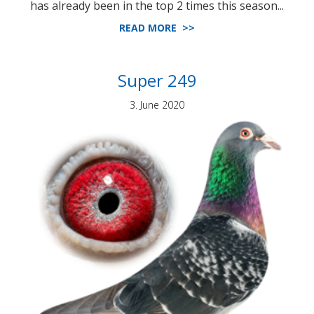
has already been in the top 2 times this season...
READ MORE >>
Super 249
3. June 2020