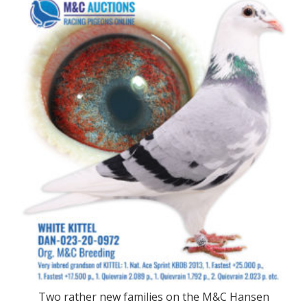
Two rather new families on the M&C Hansen