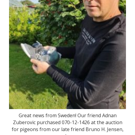
Great news from Sweden! Our friend Adnan
Zuberovic purchased 070-12-1426 at the auction
for pigeons from our late friend Bruno H. Jensen,