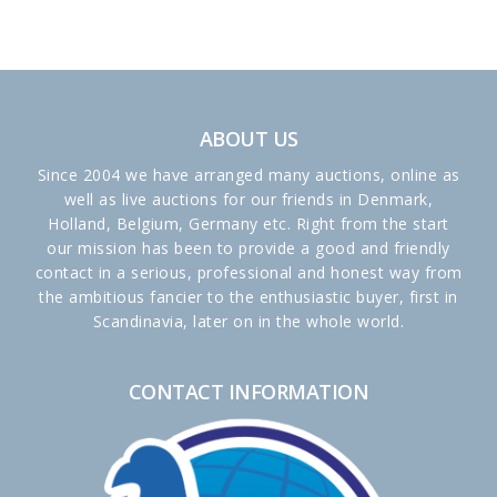
ABOUT US
Since 2004 we have arranged many auctions, online as
well as live auctions for our friends in Denmark,
Holland, Belgium, Germany etc. Right from the start
our mission has been to provide a good and friendly
contact in a serious, professional and honest way from
the ambitious fancier to the enthusiastic buyer, first in
Scandinavia, later on in the whole world.
CONTACT INFORMATION