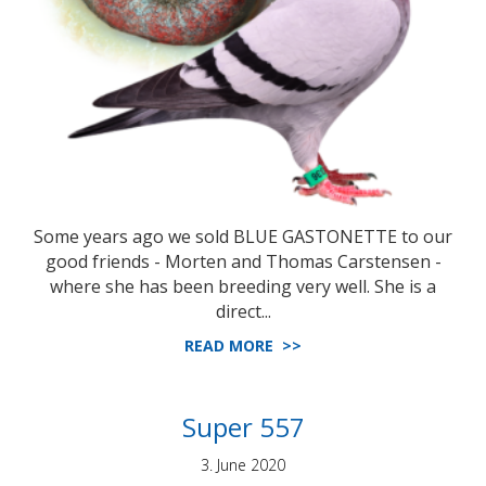
Some years ago we sold BLUE GASTONETTE to our
good friends - Morten and Thomas Carstensen -
where she has been breeding very well. She is a
direct...
READ MORE >>
Super 557
3. June 2020