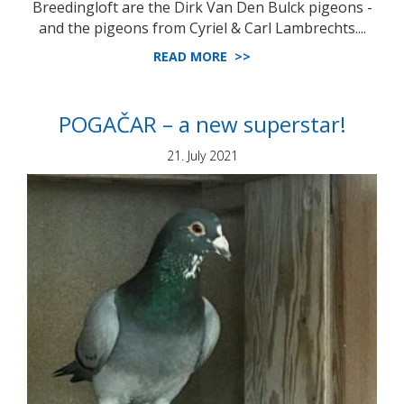
Breedingloft are the Dirk Van Den Bulck pigeons -
and the pigeons from Cyriel & Carl Lambrechts....
READ MORE >>
POGAČAR – a new superstar!
21. July 2021