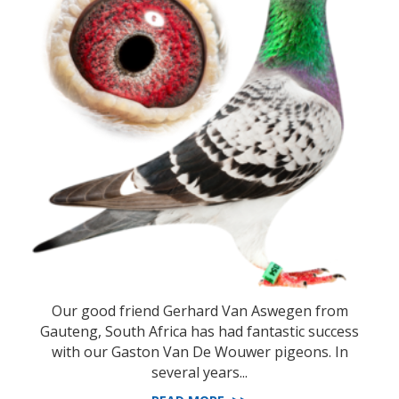
Our good friend Gerhard Van Aswegen from
Gauteng, South Africa has had fantastic success
with our Gaston Van De Wouwer pigeons. In
several years...