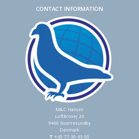
CONTACT INFORMATION
M&C Hansen
Loftbrovej 20
9400 Noerresundby
Denmark
T
+45 77 30 43 00