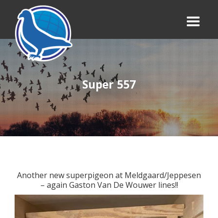
Super 557
Another new superpigeon at Meldgaard/Jeppesen
– again Gaston Van De Wouwer lines!!