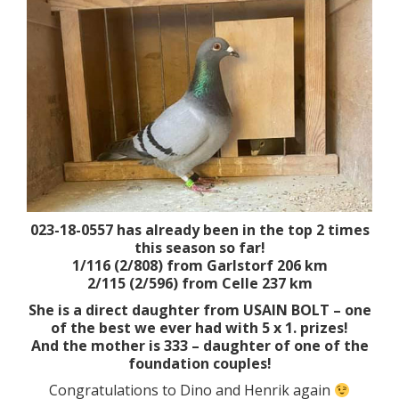
023-18-0557 has already been in the top 2 times
this season so far!
1/116 (2/808) from Garlstorf 206 km
2/115 (2/596) from Celle 237 km
She is a direct daughter from USAIN BOLT – one
of the best we ever had with 5 x 1. prizes!
And the mother is 333 – daughter of one of the
foundation couples!
Congratulations to Dino and Henrik again