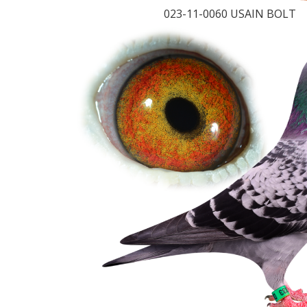
023-11-0060 USAIN BOLT