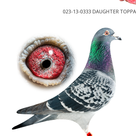
023-13-0333 DAUGHTER TOPPA