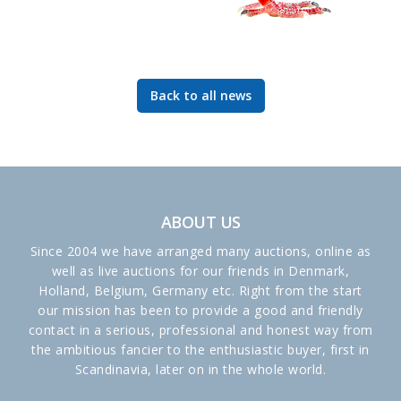
Back to all news
ABOUT US
Since 2004 we have arranged many auctions, online as
well as live auctions for our friends in Denmark,
Holland, Belgium, Germany etc. Right from the start
our mission has been to provide a good and friendly
contact in a serious, professional and honest way from
the ambitious fancier to the enthusiastic buyer, first in
Scandinavia, later on in the whole world.