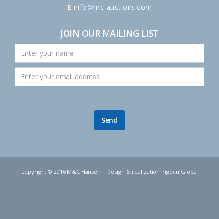
E
info@mc-auctions.com
JOIN OUR MAILING LIST
Copyright © 2016 M&C Hansen | Design & realization Pigeon Global