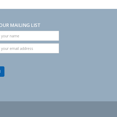
 OUR MAILING LIST