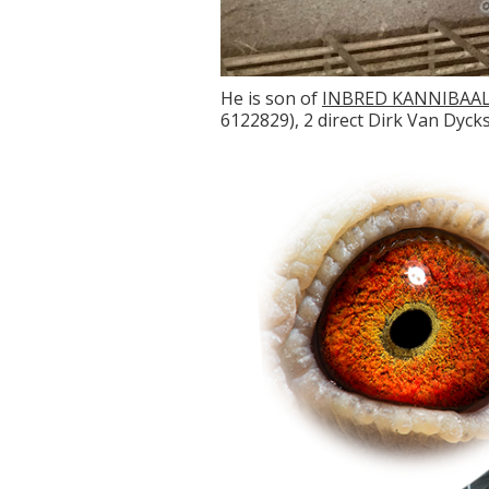
He is son of
INBRED KANNIBAA
6122829), 2 direct Dirk Van Dycks