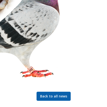
Back to all news