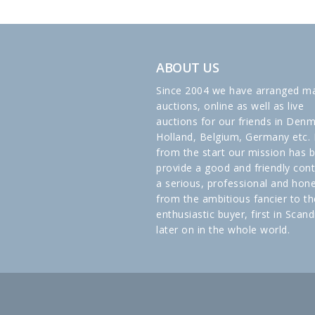
ABOUT US
Since 2004 we have arranged m
auctions, online as well as live
auctions for our friends in Denm
Holland, Belgium, Germany etc. 
from the start our mission has 
provide a good and friendly cont
a serious, professional and hon
from the ambitious fancier to th
enthusiastic buyer, first in Scand
later on in the whole world.