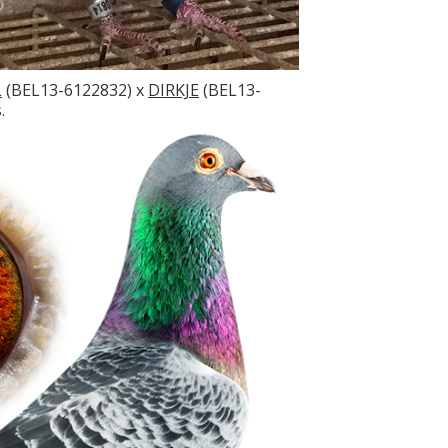
L
(BEL13-6122832) x
DIRKJE
(BEL13-
.