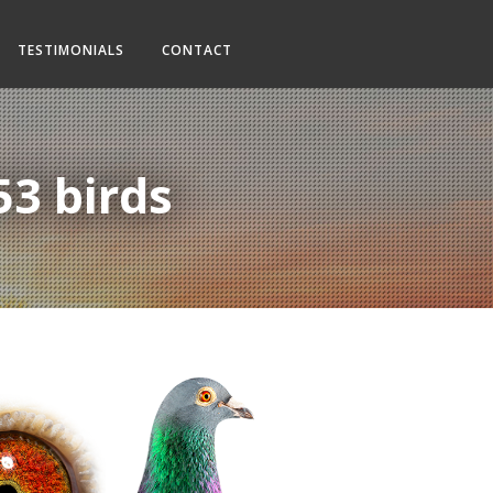
TESTIMONIALS
CONTACT
53 birds