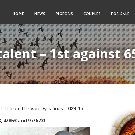
HOME
NEWS
PIGEONS
COUPLES
FOR SALE
alent – 1st against 6
loft from the Van Dyck lines –
023-17-
, 4/853 and 97/673!