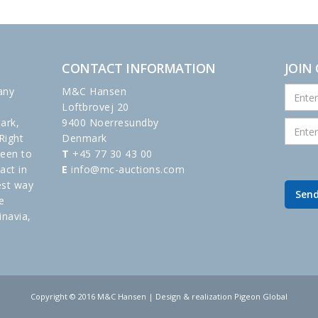
CONTACT INFORMATION
JOIN
any
M&C Hansen
Loftbrovej 20
ark,
9400 Noerresundby
Right
Denmark
been to
T
+45 77 30 43 00
act in
E
info@mc-auctions.com
est way
e
inavia,
Copyright © 2016 M&C Hansen | Design & realization Pigeon Global