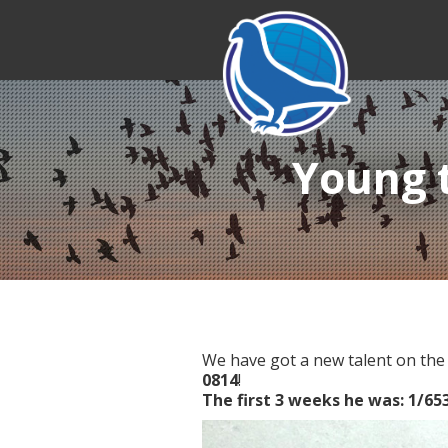
Young t
We have got a new talent on the 
0814
!
The first 3 weeks he was: 1/653