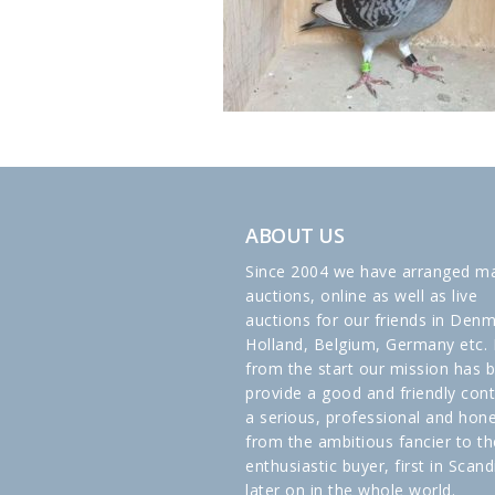
ABOUT US
Since 2004 we have arranged m
auctions, online as well as live
auctions for our friends in Denm
Holland, Belgium, Germany etc. 
from the start our mission has 
provide a good and friendly cont
a serious, professional and hon
from the ambitious fancier to th
enthusiastic buyer, first in Scand
later on in the whole world.