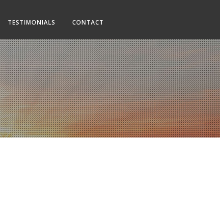
TESTIMONIALS
CONTACT