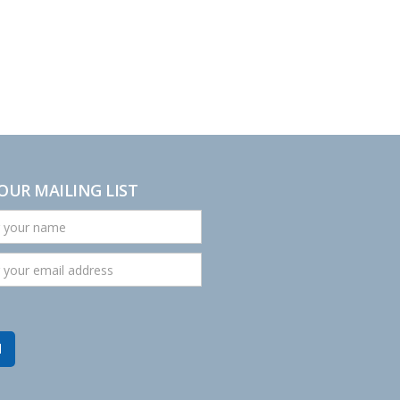
 OUR MAILING LIST