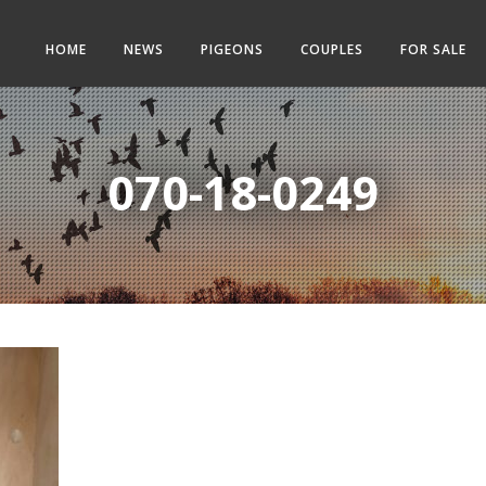
HOME
NEWS
PIGEONS
COUPLES
FOR SALE
070-18-0249