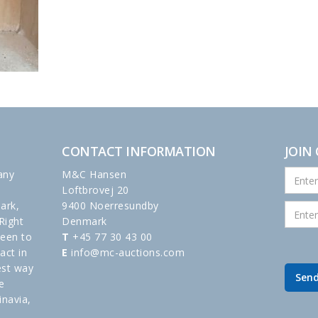
CONTACT INFORMATION
JOIN
any
M&C Hansen
Loftbrovej 20
ark,
9400 Noerresundby
Right
Denmark
been to
T
+45 77 30 43 00
act in
E
info@mc-auctions.com
est way
e
inavia,