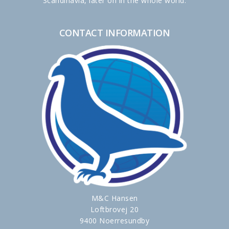
Scandinavia, later on in the whole world.
CONTACT INFORMATION
M&C Hansen
Loftbrovej 20
9400 Noerresundby