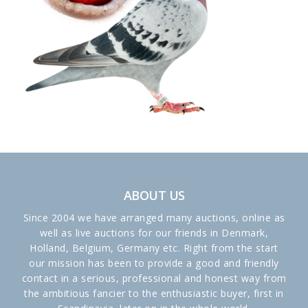
ABOUT US
Since 2004 we have arranged many auctions, online as
well as live auctions for our friends in Denmark,
Holland, Belgium, Germany etc. Right from the start
our mission has been to provide a good and friendly
contact in a serious, professional and honest way from
the ambitious fancier to the enthusiastic buyer, first in