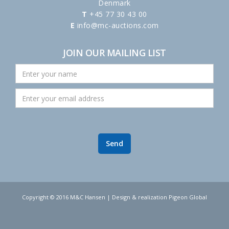
Denmark
T
+45 77 30 43 00
E
info@mc-auctions.com
JOIN OUR MAILING LIST
Copyright © 2016 M&C Hansen | Design & realization Pigeon Global