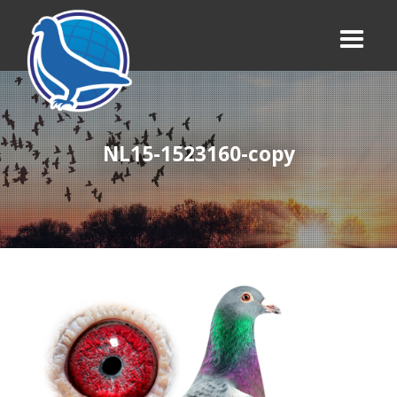
NL15-1523160-copy