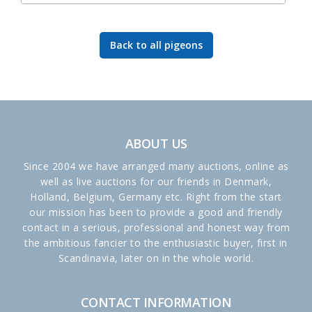
Back to all pigeons
ABOUT US
Since 2004 we have arranged many auctions, online as
well as live auctions for our friends in Denmark,
Holland, Belgium, Germany etc. Right from the start
our mission has been to provide a good and friendly
contact in a serious, professional and honest way from
the ambitious fancier to the enthusiastic buyer, first in
Scandinavia, later on in the whole world.
CONTACT INFORMATION