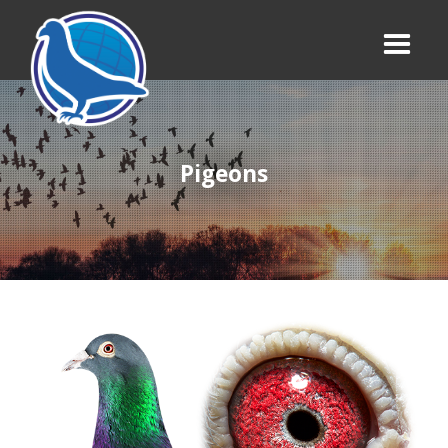
Pigeons