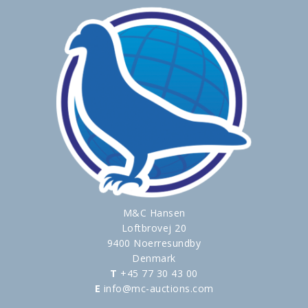
M&C Hansen
Loftbrovej 20
9400 Noerresundby
Denmark
T
+45 77 30 43 00
E
info@mc-auctions.com