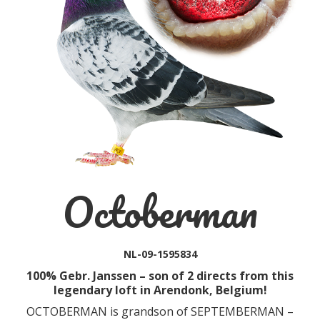
Octoberman
NL-09-1595834
100% Gebr. Janssen – son of 2 directs from this
legendary loft in Arendonk, Belgium!
OCTOBERMAN is grandson of SEPTEMBERMAN –