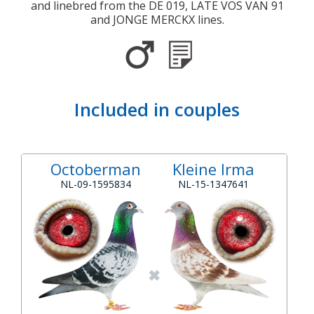
and linebred from the DE 019, LATE VOS VAN 91
and JONGE MERCKX lines.
Included in couples
Octoberman
Kleine Irma
NL-09-1595834
NL-15-1347641