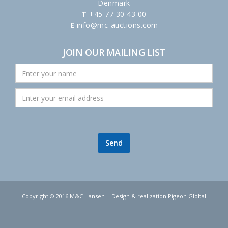
Denmark
T
+45 77 30 43 00
E
info@mc-auctions.com
JOIN OUR MAILING LIST
Copyright © 2016 M&C Hansen | Design & realization Pigeon Global