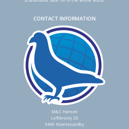
Scandinavia, later on in the whole world.
CONTACT INFORMATION
M&C Hansen
Loftbrovej 20
9400 Noerresundby