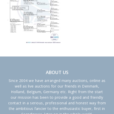
ABOUT US
Since 2004 we have arranged many auctions, online as
well as live auctions for our friends in Denmark,
Holland, Belgium, Germany etc. Right from the start
our mission has been to provide a good and friendly
contact in a serious, professional and honest way from
the ambitious fancier to the enthusiastic buyer, first in