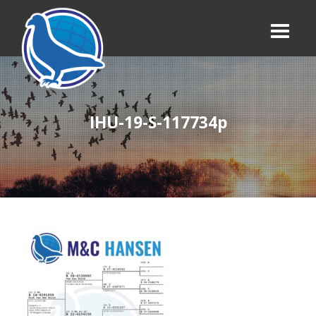
IHU-19-S-117734p