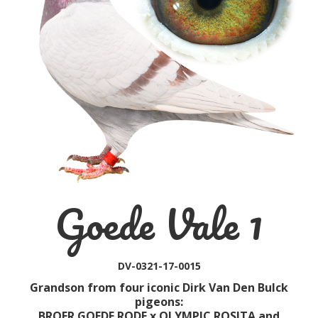
Goede Vale 1
DV-0321-17-0015
Grandson from four iconic Dirk Van Den Bulck
pigeons:
BROER GOEDE RODE x OLYMPIC ROSITA and