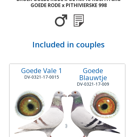
GOEDE RODE x PITHIVIERSKE 998
Included in couples
Goede Vale 1
Goede
Blauwtje
DV-0321-17-0015
DV-0321-17-009