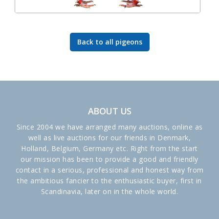
Back to all pigeons
ABOUT US
Since 2004 we have arranged many auctions, online as
well as live auctions for our friends in Denmark,
Holland, Belgium, Germany etc. Right from the start
our mission has been to provide a good and friendly
contact in a serious, professional and honest way from
the ambitious fancier to the enthusiastic buyer, first in
Scandinavia, later on in the whole world.