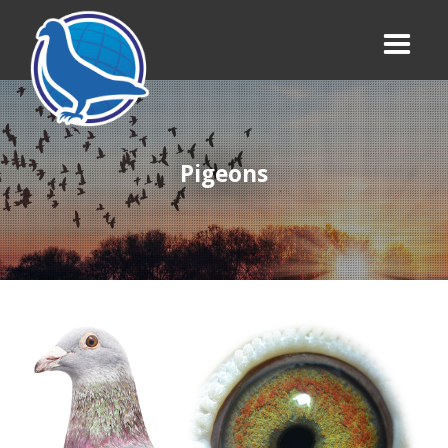
Pigeons