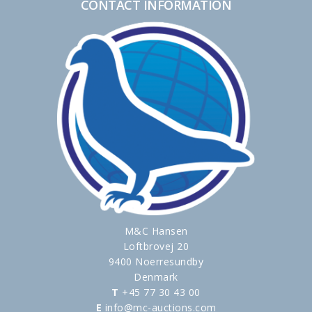
CONTACT INFORMATION
M&C Hansen
Loftbrovej 20
9400 Noerresundby
Denmark
T
+45 77 30 43 00
E
info@mc-auctions.com