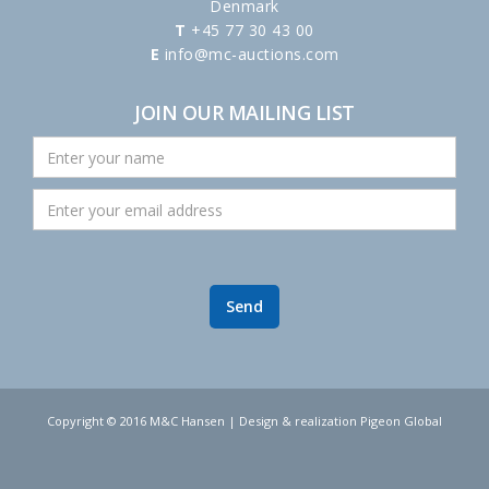
Denmark
T
+45 77 30 43 00
E
info@mc-auctions.com
JOIN OUR MAILING LIST
Copyright © 2016 M&C Hansen | Design & realization Pigeon Global