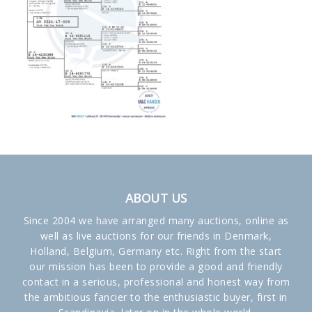
ABOUT US
Since 2004 we have arranged many auctions, online as
well as live auctions for our friends in Denmark,
Holland, Belgium, Germany etc. Right from the start
our mission has been to provide a good and friendly
contact in a serious, professional and honest way from
the ambitious fancier to the enthusiastic buyer, first in