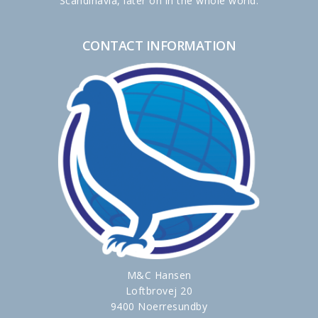
Scandinavia, later on in the whole world.
CONTACT INFORMATION
M&C Hansen
Loftbrovej 20
9400 Noerresundby