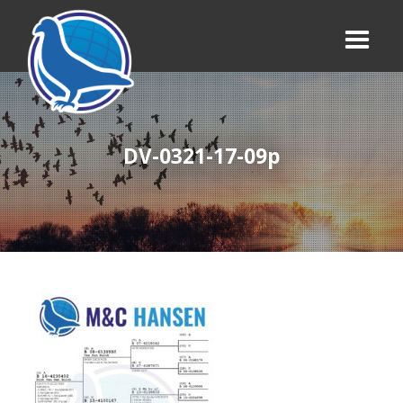
DV-0321-17-09p