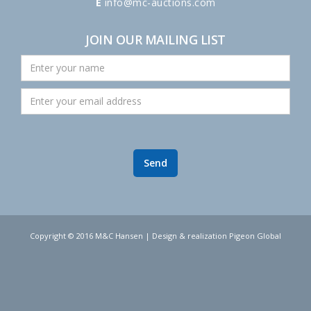
E
info@mc-auctions.com
JOIN OUR MAILING LIST
Copyright © 2016 M&C Hansen | Design & realization Pigeon Global