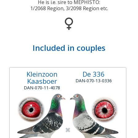
He is i.e. sire to MEPHISTO:
1/2068 Region, 3/2098 Region etc.
Included in couples
Kleinzoon
De 336
Kaasboer
DAN-070-13-0336
DAN-070-11-4078