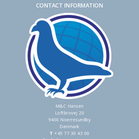
CONTACT INFORMATION
M&C Hansen
Loftbrovej 20
9400 Noerresundby
Denmark
T
+45 77 30 43 00