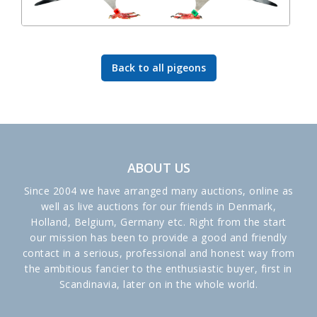
Back to all pigeons
ABOUT US
Since 2004 we have arranged many auctions, online as
well as live auctions for our friends in Denmark,
Holland, Belgium, Germany etc. Right from the start
our mission has been to provide a good and friendly
contact in a serious, professional and honest way from
the ambitious fancier to the enthusiastic buyer, first in
Scandinavia, later on in the whole world.