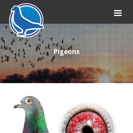
Pigeons