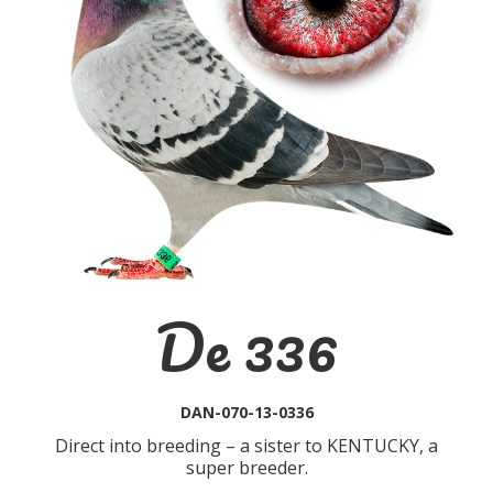
De 336
DAN-070-13-0336
Direct into breeding – a sister to KENTUCKY, a
super breeder.