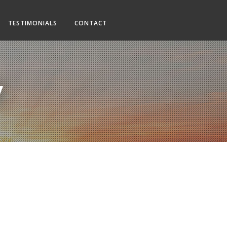
TESTIMONIALS
CONTACT
y