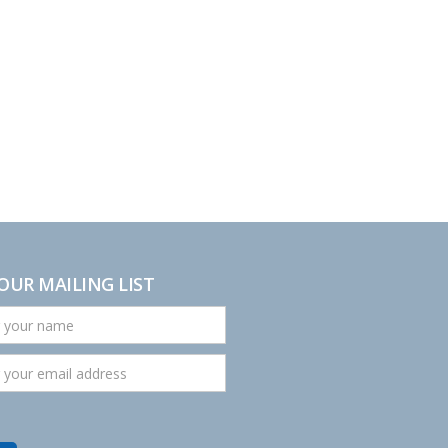
 OUR MAILING LIST