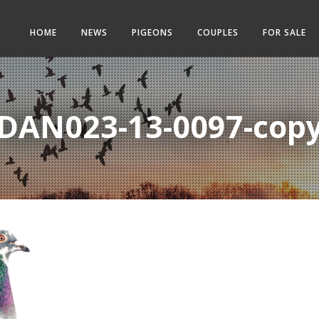
HOME
NEWS
PIGEONS
COUPLES
FOR SALE
DAN023-13-0097-cop