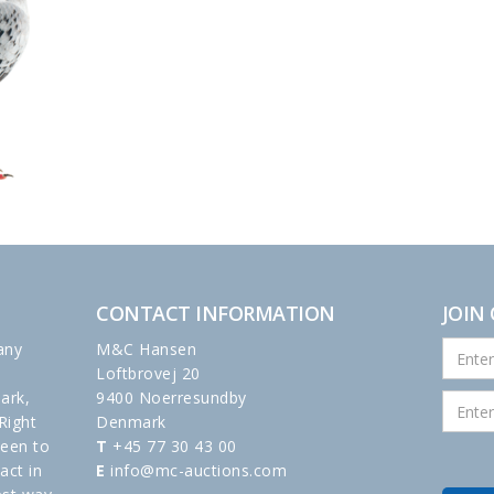
CONTACT INFORMATION
JOIN
any
M&C Hansen
Loftbrovej 20
ark,
9400 Noerresundby
Right
Denmark
been to
T
+45 77 30 43 00
act in
E
info@mc-auctions.com