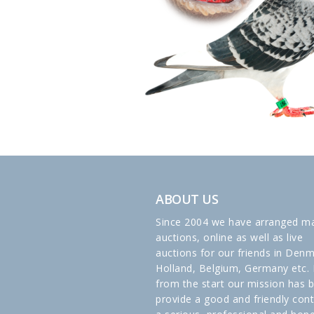
ABOUT US
Since 2004 we have arranged m
auctions, online as well as live
auctions for our friends in Denm
Holland, Belgium, Germany etc. 
from the start our mission has 
provide a good and friendly cont