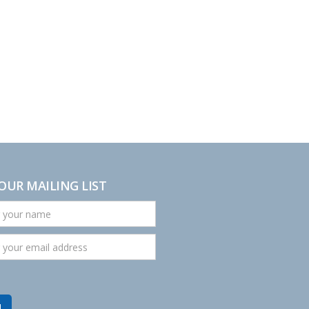
 OUR MAILING LIST