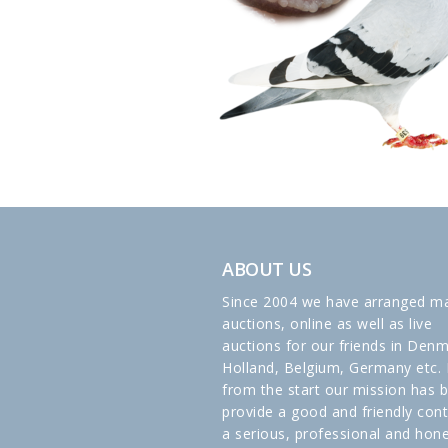
ABOUT US
Since 2004 we have arranged m
auctions, online as well as live
auctions for our friends in Denm
Holland, Belgium, Germany etc. 
from the start our mission has 
provide a good and friendly cont
a serious, professional and hon