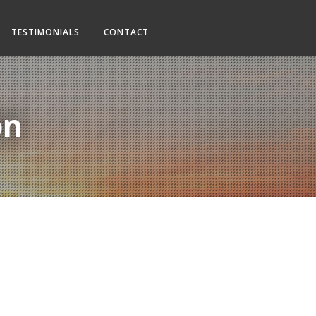
TESTIMONIALS
CONTACT
on