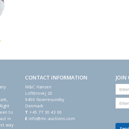
CONTACT INFORMATION
JOIN
any
M&C Hansen
Loftbrovej 20
ark,
9400 Noerresundby
Right
Denmark
been to
T
+45 77 30 43 00
act in
E
info@mc-auctions.com
est way