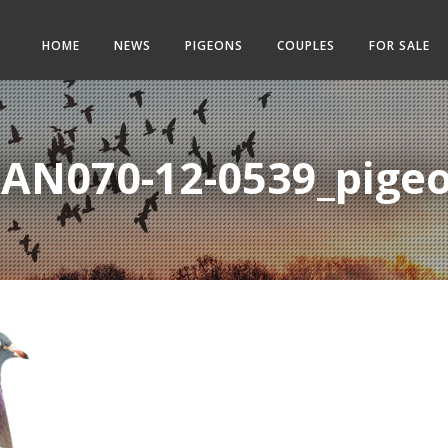
HOME
NEWS
PIGEONS
COUPLES
FOR SALE
AN070-12-0539_pige