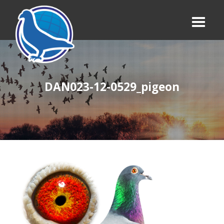
DAN023-12-0529_pigeon