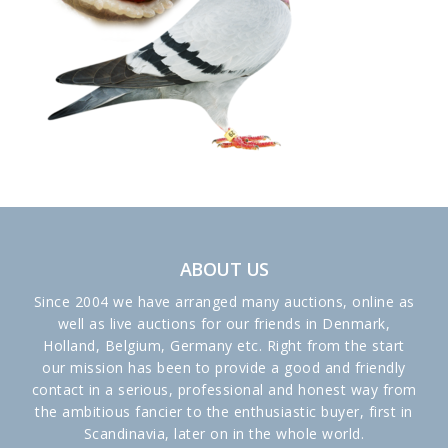
ABOUT US
Since 2004 we have arranged many auctions, online as
well as live auctions for our friends in Denmark,
Holland, Belgium, Germany etc. Right from the start
our mission has been to provide a good and friendly
contact in a serious, professional and honest way from
the ambitious fancier to the enthusiastic buyer, first in
Scandinavia, later on in the whole world.