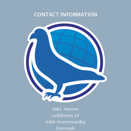
CONTACT INFORMATION
M&C Hansen
Loftbrovej 20
9400 Noerresundby
Denmark