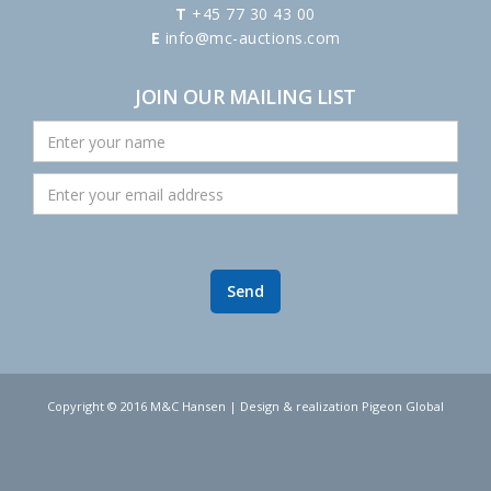
T
+45 77 30 43 00
E
info@mc-auctions.com
JOIN OUR MAILING LIST
Copyright © 2016 M&C Hansen | Design & realization Pigeon Global