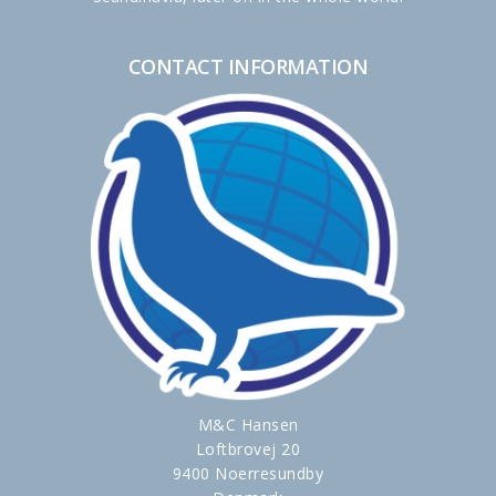
CONTACT INFORMATION
M&C Hansen
Loftbrovej 20
9400 Noerresundby