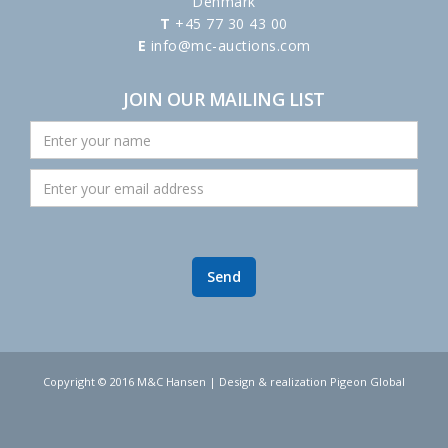
Denmark
T
+45 77 30 43 00
E
info@mc-auctions.com
JOIN OUR MAILING LIST
Copyright © 2016 M&C Hansen | Design & realization Pigeon Global