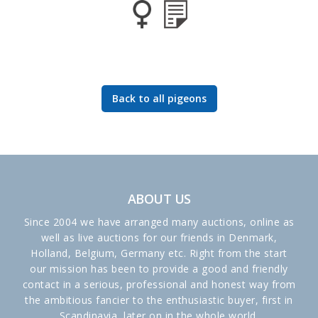
Back to all pigeons
ABOUT US
Since 2004 we have arranged many auctions, online as
well as live auctions for our friends in Denmark,
Holland, Belgium, Germany etc. Right from the start
our mission has been to provide a good and friendly
contact in a serious, professional and honest way from
the ambitious fancier to the enthusiastic buyer, first in
Scandinavia, later on in the whole world.