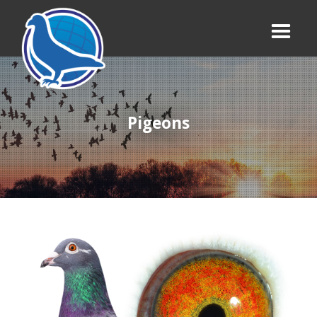
Pigeons