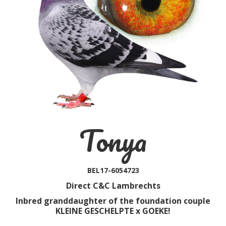
Tonya
BEL17-6054723
Direct C&C Lambrechts
Inbred granddaughter of the foundation couple
KLEINE GESCHELPTE x GOEKE!