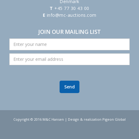
Denmark
T
+45 77 30 43 00
E
info@mc-auctions.com
JOIN OUR MAILING LIST
Copyright © 2016 M&C Hansen | Design & realization Pigeon Global