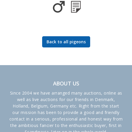
Back to all pigeons
ABOUT US
Since 2004 we have arranged many auctions, online as
well as live auctions for our friends in Denmark,
Holland, Belgium, Germany etc. Right from the start
our mission has been to provide a good and friendly
contact in a serious, professional and honest way from
the ambitious fancier to the enthusiastic buyer, first in
Scandinavia, later on in the whole world.