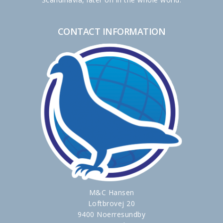
CONTACT INFORMATION
M&C Hansen
Loftbrovej 20
9400 Noerresundby