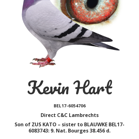
Kevin Hart
BEL17-6054706
Direct C&C Lambrechts
Son of ZUS KATO – sister to BLAUWKE BEL17-
6083743: 9. Nat. Bourges 38.456 d.