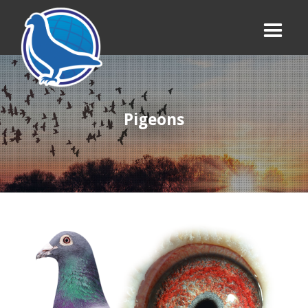
Pigeons