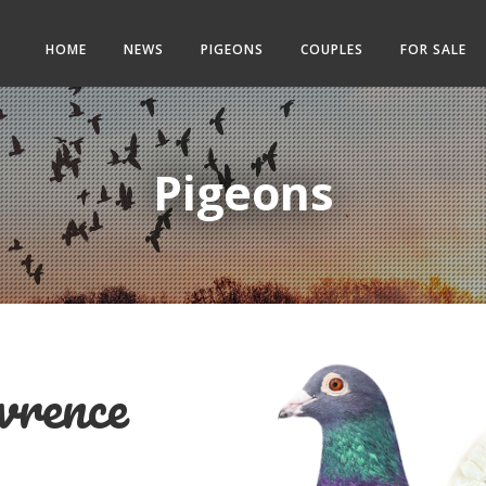
HOME
NEWS
PIGEONS
COUPLES
FOR SALE
Pigeons
rence