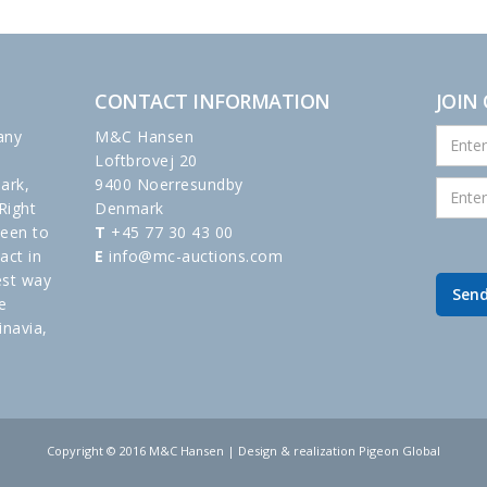
CONTACT INFORMATION
JOIN
any
M&C Hansen
Loftbrovej 20
ark,
9400 Noerresundby
Right
Denmark
been to
T
+45 77 30 43 00
act in
E
info@mc-auctions.com
est way
e
inavia,
Copyright © 2016 M&C Hansen | Design & realization Pigeon Global