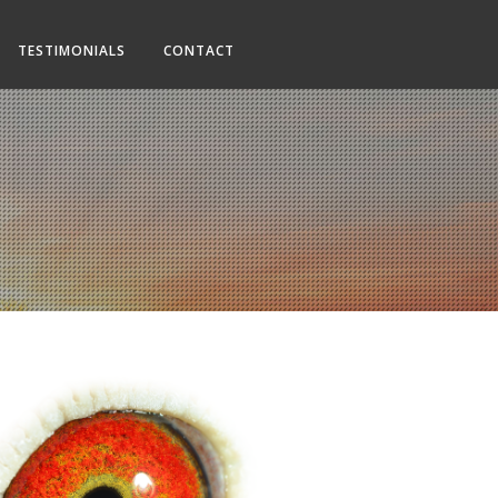
TESTIMONIALS
CONTACT