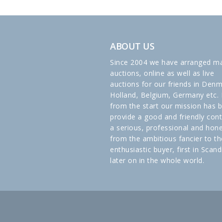
ABOUT US
Since 2004 we have arranged m
auctions, online as well as live
auctions for our friends in Denm
Holland, Belgium, Germany etc. 
from the start our mission has 
provide a good and friendly cont
a serious, professional and hon
from the ambitious fancier to th
enthusiastic buyer, first in Scand
later on in the whole world.