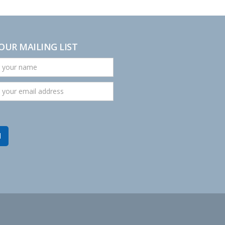
 OUR MAILING LIST