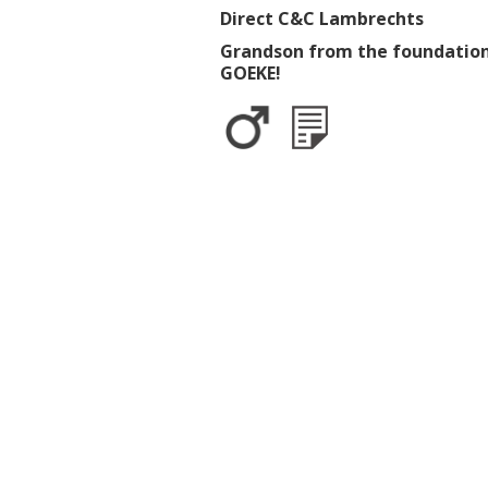
Direct C&C Lambrechts
Grandson from the foundation
GOEKE!