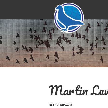
Martin Law
BEL17-6054703