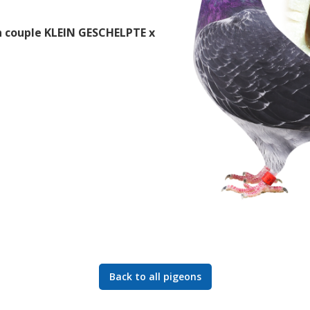
 couple KLEIN GESCHELPTE x
Back to all pigeons