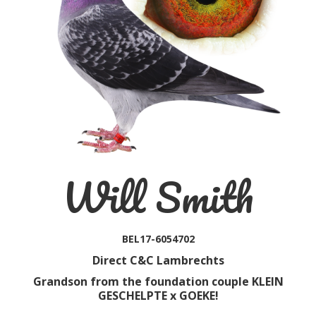
Will Smith
BEL17-6054702
Direct C&C Lambrechts
Grandson from the foundation couple KLEIN
GESCHELPTE x GOEKE!