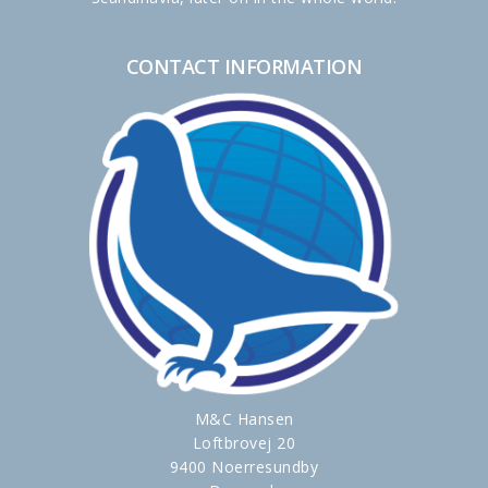
CONTACT INFORMATION
M&C Hansen
Loftbrovej 20
9400 Noerresundby