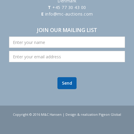
Denmark
T
+45 77 30 43 00
E
info@mc-auctions.com
JOIN OUR MAILING LIST
Copyright © 2016 M&C Hansen | Design & realization Pigeon Global