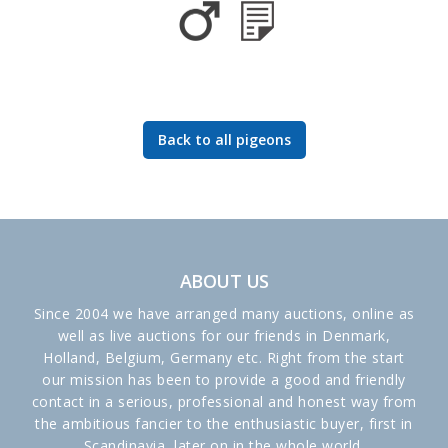
Back to all pigeons
ABOUT US
Since 2004 we have arranged many auctions, online as
well as live auctions for our friends in Denmark,
Holland, Belgium, Germany etc. Right from the start
our mission has been to provide a good and friendly
contact in a serious, professional and honest way from
the ambitious fancier to the enthusiastic buyer, first in
Scandinavia, later on in the whole world.