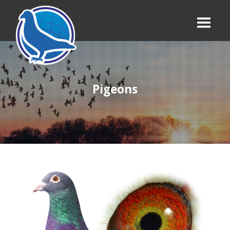
Pigeons