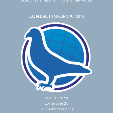
Scandinavia, later on in the whole world.
CONTACT INFORMATION
M&C Hansen
Loftbrovej 20
9400 Noerresundby