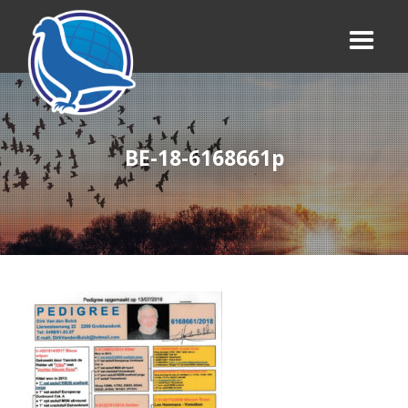
BE-18-6168661p