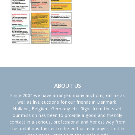
ABOUT US
Since 2004 we have arranged many auctions, online as
well as live auctions for our friends in Denmark,
Holland, Belgium, Germany etc. Right from the start
our mission has been to provide a good and friendly
contact in a serious, professional and honest way from
the ambitious fancier to the enthusiastic buyer, first in