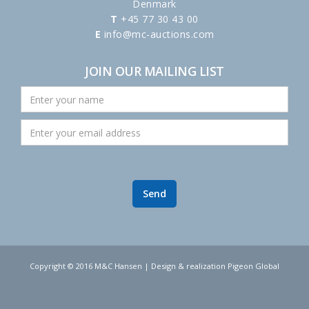
Denmark
T
+45 77 30 43 00
E
info@mc-auctions.com
JOIN OUR MAILING LIST
Copyright © 2016 M&C Hansen | Design & realization Pigeon Global