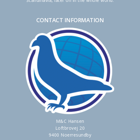
Scandinavia, later on in the whole world.
CONTACT INFORMATION
M&C Hansen
Loftbrovej 20
9400 Noerresundby