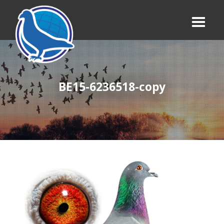
BE15-6236518-copy