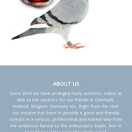
ABOUT US
Since 2004 we have arranged many auctions, online as
well as live auctions for our friends in Denmark,
Holland, Belgium, Germany etc. Right from the start
our mission has been to provide a good and friendly
contact in a serious, professional and honest way from
the ambitious fancier to the enthusiastic buyer, first in