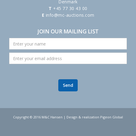
Denmark
T
+45 77 30 43 00
E
info@mc-auctions.com
JOIN OUR MAILING LIST
Copyright © 2016 M&C Hansen | Design & realization Pigeon Global