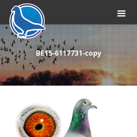
BE15-6117731-copy