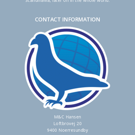
Scandinavia, later on in the whole world.
CONTACT INFORMATION
M&C Hansen
Loftbrovej 20
9400 Noerresundby