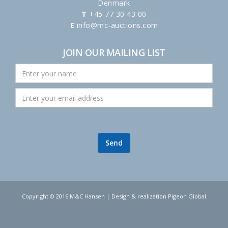
Denmark
T
+45 77 30 43 00
E
info@mc-auctions.com
JOIN OUR MAILING LIST
Copyright © 2016 M&C Hansen | Design & realization Pigeon Global