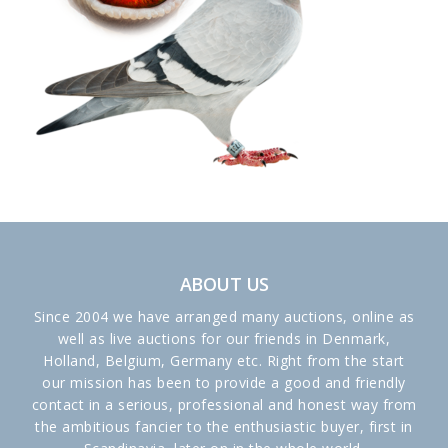
ABOUT US
Since 2004 we have arranged many auctions, online as
well as live auctions for our friends in Denmark,
Holland, Belgium, Germany etc. Right from the start
our mission has been to provide a good and friendly
contact in a serious, professional and honest way from
the ambitious fancier to the enthusiastic buyer, first in