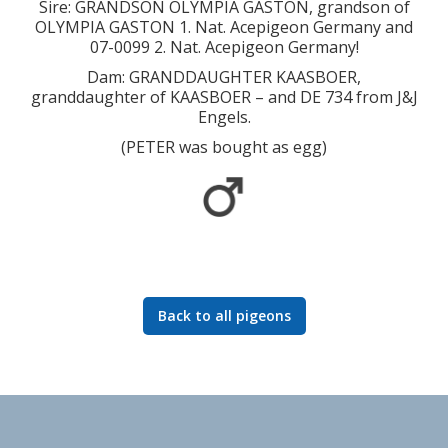
Sire: GRANDSON OLYMPIA GASTON, grandson of
OLYMPIA GASTON 1. Nat. Acepigeon Germany and
07-0099 2. Nat. Acepigeon Germany!
Dam: GRANDDAUGHTER KAASBOER,
granddaughter of KAASBOER – and DE 734 from J&J
Engels.
(PETER was bought as egg)
Back to all pigeons