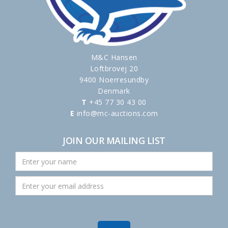
M&C Hansen
Loftbrovej 20
9400 Noerresundby
Denmark
T
+45 77 30 43 00
E
info@mc-auctions.com
JOIN OUR MAILING LIST