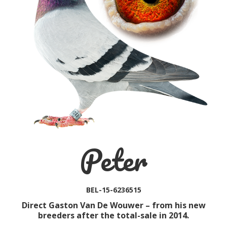
Peter
BEL-15-6236515
Direct Gaston Van De Wouwer – from his new
breeders after the total-sale in 2014.