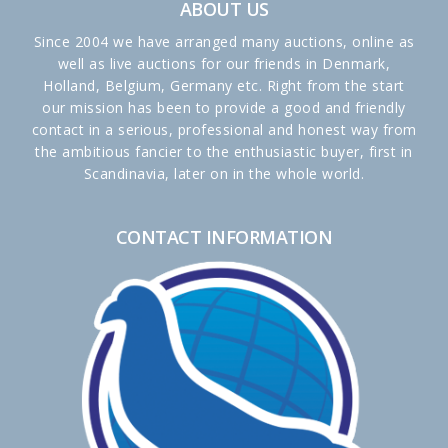
ABOUT US
Since 2004 we have arranged many auctions, online as
well as live auctions for our friends in Denmark,
Holland, Belgium, Germany etc. Right from the start
our mission has been to provide a good and friendly
contact in a serious, professional and honest way from
the ambitious fancier to the enthusiastic buyer, first in
Scandinavia, later on in the whole world.
CONTACT INFORMATION