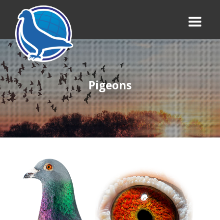
Pigeons