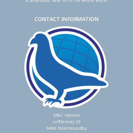
Scandinavia, later on in the whole world.
CONTACT INFORMATION
M&C Hansen
Loftbrovej 20
9400 Noerresundby