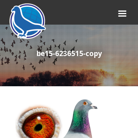
be15-6236515-copy