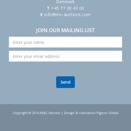
Denmark
T
+45 77 30 43 00
E
info@mc-auctions.com
JOIN OUR MAILING LIST
Copyright © 2016 M&C Hansen | Design & realization Pigeon Global