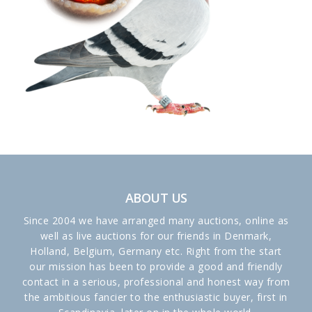
ABOUT US
Since 2004 we have arranged many auctions, online as
well as live auctions for our friends in Denmark,
Holland, Belgium, Germany etc. Right from the start
our mission has been to provide a good and friendly
contact in a serious, professional and honest way from
the ambitious fancier to the enthusiastic buyer, first in