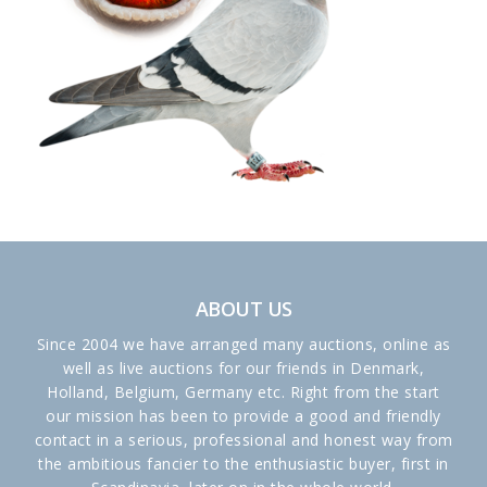
ABOUT US
Since 2004 we have arranged many auctions, online as
well as live auctions for our friends in Denmark,
Holland, Belgium, Germany etc. Right from the start
our mission has been to provide a good and friendly
contact in a serious, professional and honest way from
the ambitious fancier to the enthusiastic buyer, first in