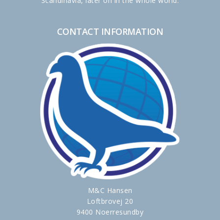
Scandinavia, later on in the whole world.
CONTACT INFORMATION
M&C Hansen
Loftbrovej 20
9400 Noerresundby