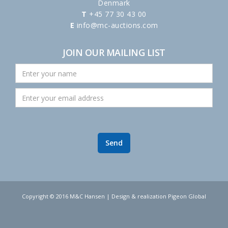
Denmark
T
+45 77 30 43 00
E
info@mc-auctions.com
JOIN OUR MAILING LIST
Copyright © 2016 M&C Hansen | Design & realization Pigeon Global