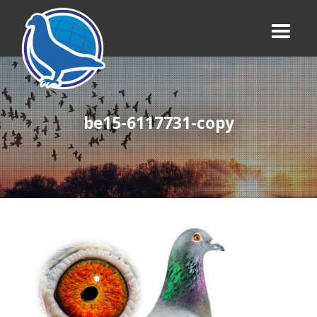
be15-6117731-copy