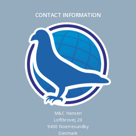
CONTACT INFORMATION
M&C Hansen
Loftbrovej 20
9400 Noerresundby
Denmark