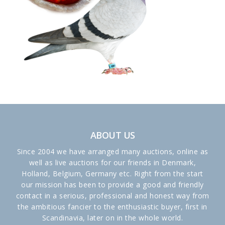
ABOUT US
Since 2004 we have arranged many auctions, online as
well as live auctions for our friends in Denmark,
Holland, Belgium, Germany etc. Right from the start
our mission has been to provide a good and friendly
contact in a serious, professional and honest way from
the ambitious fancier to the enthusiastic buyer, first in
Scandinavia, later on in the whole world.