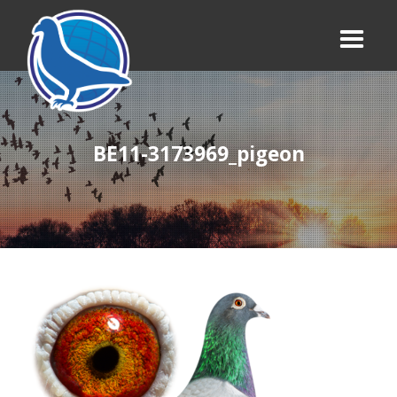
BE11-3173969_pigeon