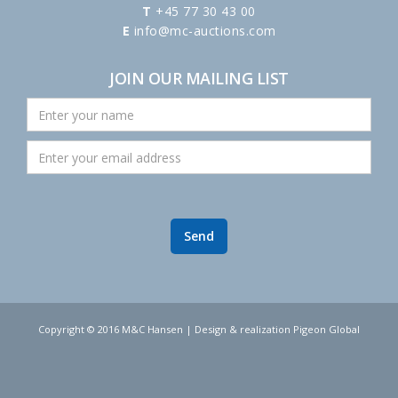
T
+45 77 30 43 00
E
info@mc-auctions.com
JOIN OUR MAILING LIST
Copyright © 2016 M&C Hansen | Design & realization Pigeon Global