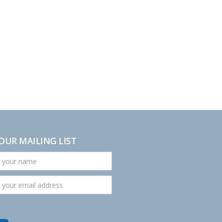
 OUR MAILING LIST