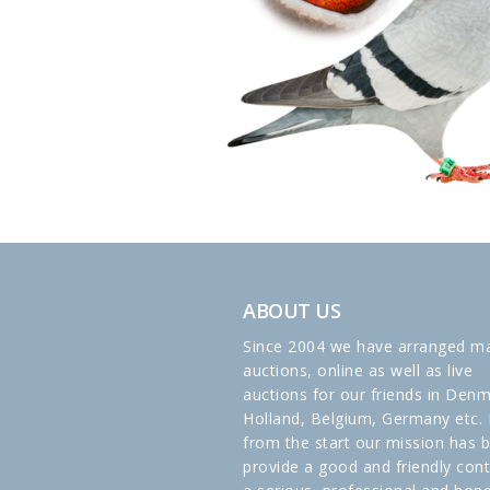
ABOUT US
Since 2004 we have arranged m
auctions, online as well as live
auctions for our friends in Denm
Holland, Belgium, Germany etc. 
from the start our mission has 
provide a good and friendly cont