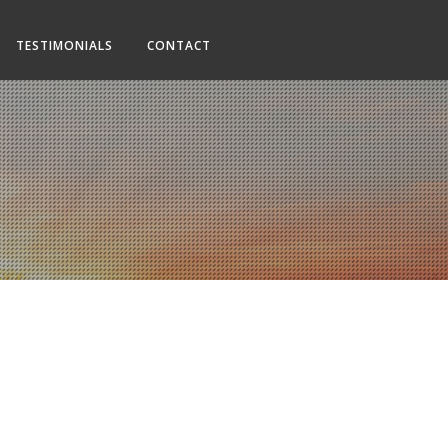
TESTIMONIALS
CONTACT