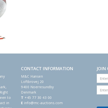
CONTACT INFORMATION
JOIN
any
M&C Hansen
Loftbrovej 20
ark,
9400 Noerresundby
Right
Denmark
been to
T
+45 77 30 43 00
act in
E
info@mc-auctions.com