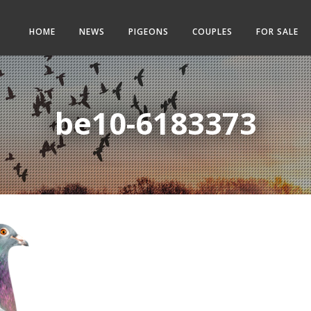
HOME
NEWS
PIGEONS
COUPLES
FOR SALE
be10-6183373