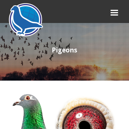
Pigeons