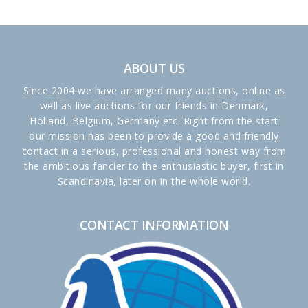
ABOUT US
Since 2004 we have arranged many auctions, online as
well as live auctions for our friends in Denmark,
Holland, Belgium, Germany etc. Right from the start
our mission has been to provide a good and friendly
contact in a serious, professional and honest way from
the ambitious fancier to the enthusiastic buyer, first in
Scandinavia, later on in the whole world.
CONTACT INFORMATION