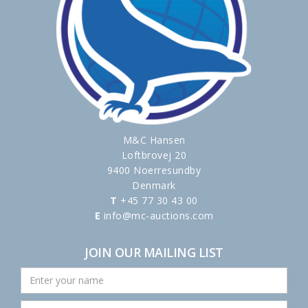
M&C Hansen
Loftbrovej 20
9400 Noerresundby
Denmark
T
+45 77 30 43 00
E
info@mc-auctions.com
JOIN OUR MAILING LIST