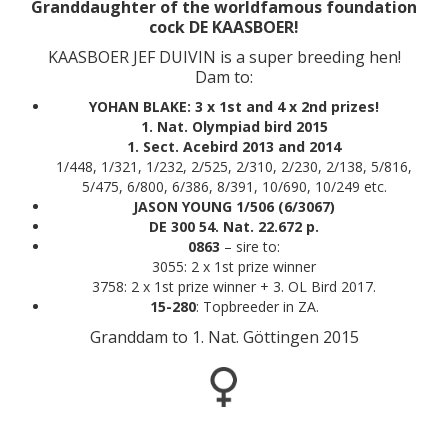
Granddaughter of the worldfamous foundation
cock DE KAASBOER!
KAASBOER JEF DUIVIN is a super breeding hen!
Dam to:
YOHAN BLAKE: 3 x 1st and 4 x 2nd prizes!
1. Nat. Olympiad bird 2015
1. Sect. Acebird 2013 and 2014
1/448, 1/321, 1/232, 2/525, 2/310, 2/230, 2/138, 5/816,
5/475, 6/800, 6/386, 8/391, 10/690, 10/249 etc.
JASON YOUNG 1/506 (6/3067)
DE 300 54. Nat. 22.672 p.
0863
– sire to:
3055: 2 x 1st prize winner
3758: 2 x 1st prize winner + 3. OL Bird 2017.
15-280
: Topbreeder in ZA.
Granddam to 1. Nat. Göttingen 2015