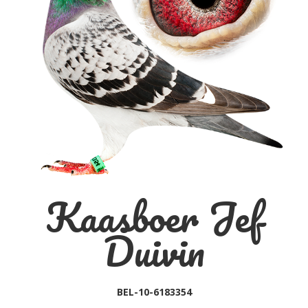
Kaasboer Jef
Duivin
BEL-10-6183354