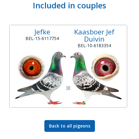
Included in couples
Jefke
Kaasboer Jef
Duivin
BEL-15-6117754
BEL-10-6183354
Back to all pigeons