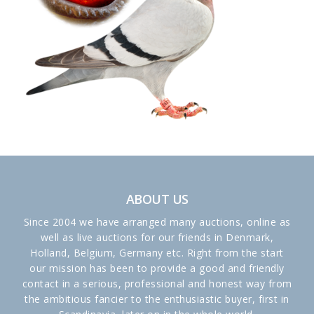
ABOUT US
Since 2004 we have arranged many auctions, online as
well as live auctions for our friends in Denmark,
Holland, Belgium, Germany etc. Right from the start
our mission has been to provide a good and friendly
contact in a serious, professional and honest way from
the ambitious fancier to the enthusiastic buyer, first in