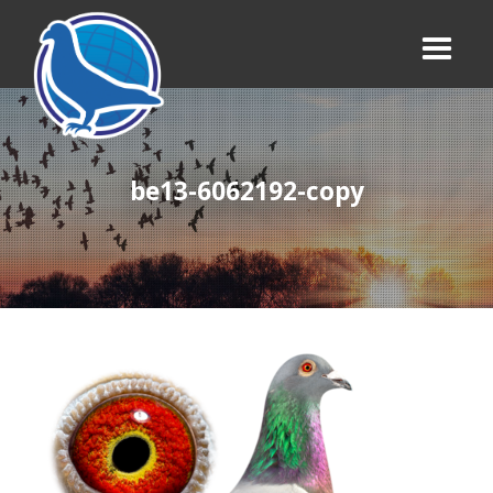
be13-6062192-copy