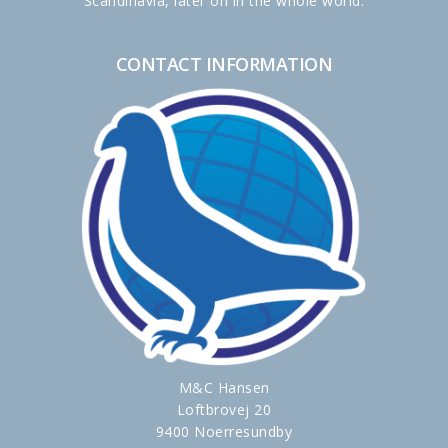
Scandinavia, later on in the whole world.
CONTACT INFORMATION
M&C Hansen
Loftbrovej 20
9400 Noerresundby