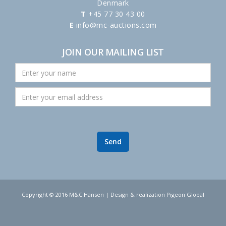
Denmark
T
+45 77 30 43 00
E
info@mc-auctions.com
JOIN OUR MAILING LIST
Copyright © 2016 M&C Hansen | Design & realization Pigeon Global