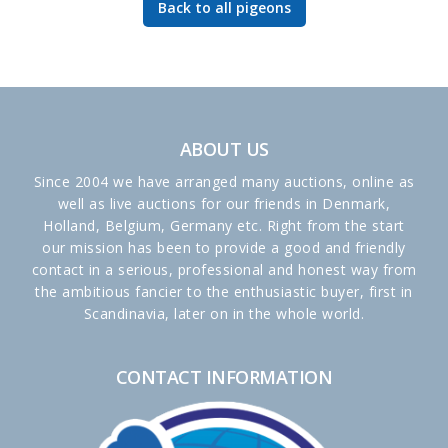
Back to all pigeons
ABOUT US
Since 2004 we have arranged many auctions, online as
well as live auctions for our friends in Denmark,
Holland, Belgium, Germany etc. Right from the start
our mission has been to provide a good and friendly
contact in a serious, professional and honest way from
the ambitious fancier to the enthusiastic buyer, first in
Scandinavia, later on in the whole world.
CONTACT INFORMATION