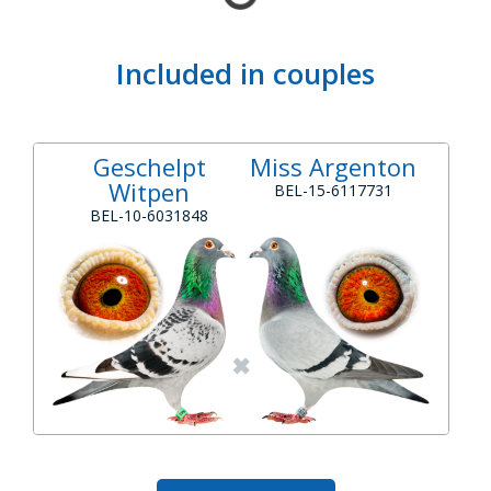
Included in couples
Geschelpt
Miss Argenton
Witpen
BEL-15-6117731
BEL-10-6031848