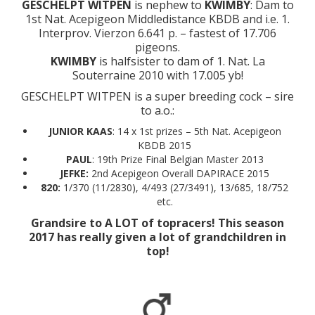
GESCHELPT WITPEN
is nephew to
KWIMBY
: Dam to
1st Nat. Acepigeon Middledistance KBDB and i.e. 1.
Interprov. Vierzon 6.641 p. – fastest of 17.706
pigeons.
KWIMBY
is halfsister to dam of 1. Nat. La
Souterraine 2010 with 17.005 yb!
GESCHELPT WITPEN is a super breeding cock – sire
to a.o.:
JUNIOR KAAS
: 14 x 1st prizes – 5th Nat. Acepigeon
KBDB 2015
PAUL
: 19th Prize Final Belgian Master 2013
JEFKE:
2nd Acepigeon Overall DAPIRACE 2015
820:
1/370 (11/2830), 4/493 (27/3491), 13/685, 18/752
etc.
Grandsire to A LOT of topracers! This season
2017 has really given a lot of grandchildren in
top!