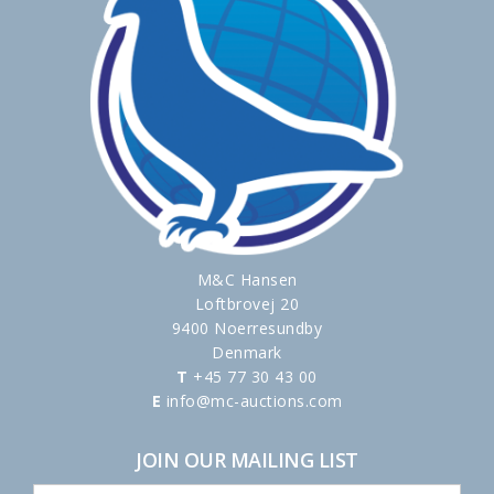
M&C Hansen
Loftbrovej 20
9400 Noerresundby
Denmark
T
+45 77 30 43 00
E
info@mc-auctions.com
JOIN OUR MAILING LIST