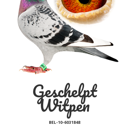
Geschelpt
Witpen
BEL-10-6031848