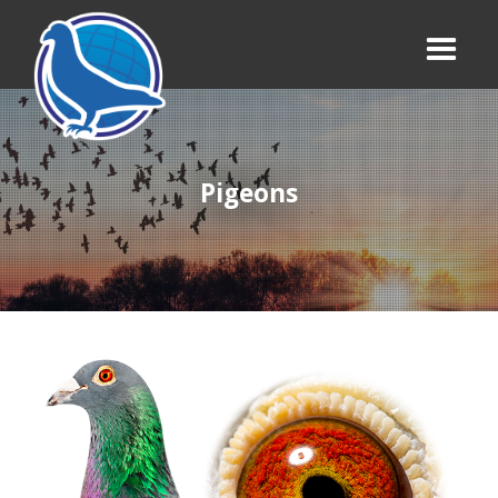
Pigeons