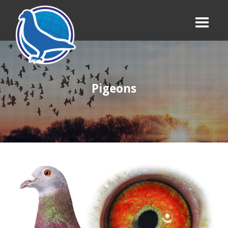
Pigeons