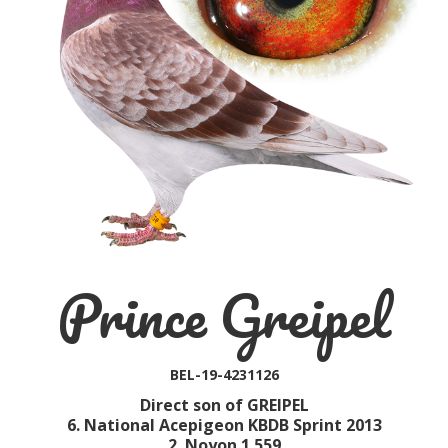
Prince Greipel
BEL-19-4231126
Direct son of GREIPEL
6. National Acepigeon KBDB Sprint 2013
2. Noyon 1.559