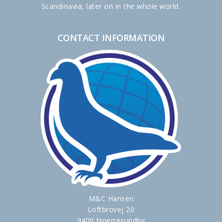
Scandinavia, later on in the whole world.
CONTACT INFORMATION
M&C Hansen
Loftbrovej 20
9400 Noerresundby