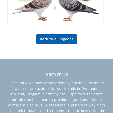
Back to all pigeons
ABOUT US
Since 2004 we have arranged many auctions, online as
well as live auctions for our friends in Denmark,
Holland, Belgium, Germany etc. Right from the start
our mission has been to provide a good and friendly
contact in a serious, professional and honest way from
the ambitious fancier to the enthusiastic buyer, first in