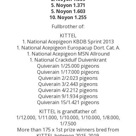
5. Noyon 1.371
5. Noyon 1.603
10. Noyon 1.255
Fullbrother of:
KITTEL
1. National Acepigeon KBDB Sprint 2013
1. National Acepigeon Europacup Dort. Cat. A.
1. National Acepigeon MSN Allround
1. National Crackduif Duivenkrant
Quiverain 1/25.000 pigeons
Quiverain 1/17.000 pigeons
Quiverain 2/2.023 pigeons
Quiverain 3/2.443 pigeons
Quiverain 4/2.212 pigeons
Quiverain 9/1.934 pigeons
Quiverain 15/1.421 pigeons
KITTEL is grandfather of:
1/12.000, 1/11.000, 1/10.000, 1/10.000, 1/8.000,
1/7.500
More than 175 x 1st prize winners bred from
KITTEL between 2015-2019.