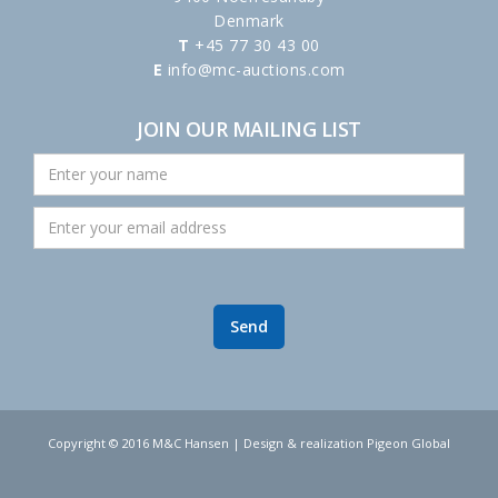
Denmark
T
+45 77 30 43 00
E
info@mc-auctions.com
JOIN OUR MAILING LIST
Copyright © 2016 M&C Hansen | Design & realization Pigeon Global