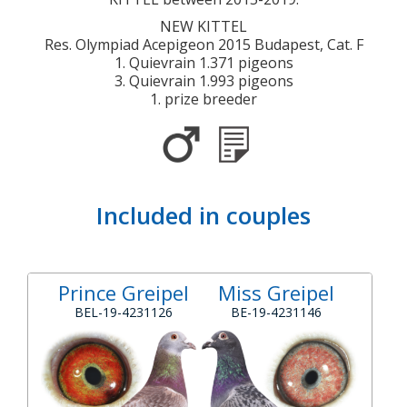
NEW KITTEL
Res. Olympiad Acepigeon 2015 Budapest, Cat. F
1. Quievrain 1.371 pigeons
3. Quievrain 1.993 pigeons
1. prize breeder
Included in couples
Prince Greipel
Miss Greipel
BEL-19-4231126
BE-19-4231146