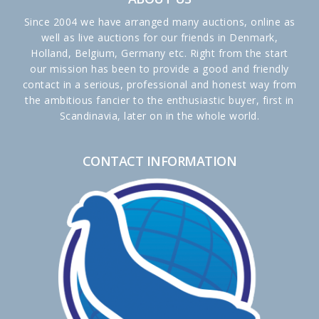
Since 2004 we have arranged many auctions, online as
well as live auctions for our friends in Denmark,
Holland, Belgium, Germany etc. Right from the start
our mission has been to provide a good and friendly
contact in a serious, professional and honest way from
the ambitious fancier to the enthusiastic buyer, first in
Scandinavia, later on in the whole world.
CONTACT INFORMATION