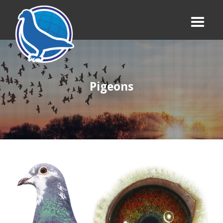
Pigeons