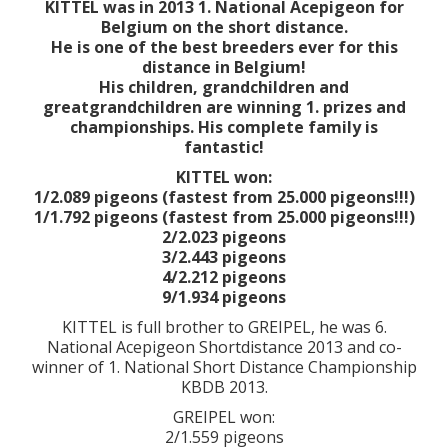
KITTEL was in 2013 1. National Acepigeon for
Belgium on the short distance.
He is one of the best breeders ever for this
distance in Belgium!
His children, grandchildren and
greatgrandchildren are winning 1. prizes and
championships. His complete family is
fantastic!
KITTEL won:
1/2.089 pigeons (fastest from 25.000 pigeons!!!)
1/1.792 pigeons (fastest from 25.000 pigeons!!!)
2/2.023 pigeons
3/2.443 pigeons
4/2.212 pigeons
9/1.934 pigeons
KITTEL is full brother to GREIPEL, he was 6.
National Acepigeon Shortdistance 2013 and co-
winner of 1. National Short Distance Championship
KBDB 2013.
GREIPEL won:
2/1.559 pigeons