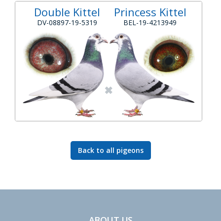
Double Kittel
Princess Kittel
DV-08897-19-5319
BEL-19-4213949
Back to all pigeons
ABOUT US