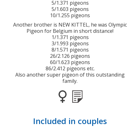
5/1.371 pigeons
5/1.603 pigeons
10/1.255 pigeons
Another brother is NEW KITTEL, he was Olympic
Pigeon for Belgium in short distance!
1/1.371 pigeons
3/1.993 pigeons
8/1.571 pigeons
26/2.126 pigeons
60/1.623 pigeons
86/2.412 pigeons etc.
Also another super pigeon of this outstanding
family.
Included in couples