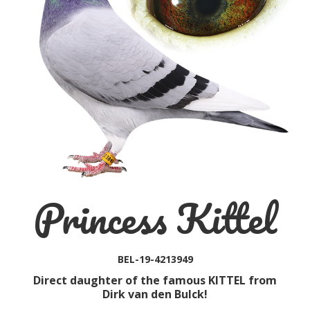
Princess Kittel
BEL-19-4213949
Direct daughter of the famous KITTEL from
Dirk van den Bulck!