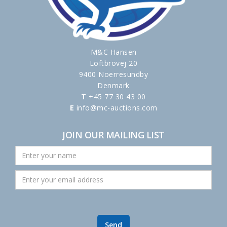
M&C Hansen
Loftbrovej 20
9400 Noerresundby
Denmark
T
+45 77 30 43 00
E
info@mc-auctions.com
JOIN OUR MAILING LIST