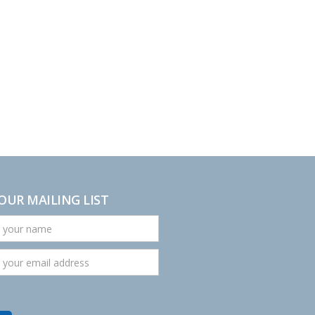
 OUR MAILING LIST