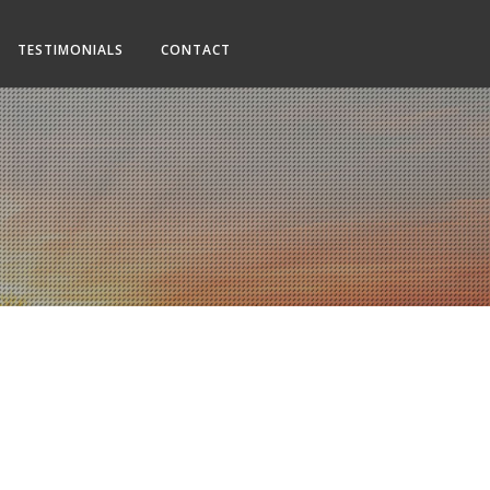
TESTIMONIALS
CONTACT