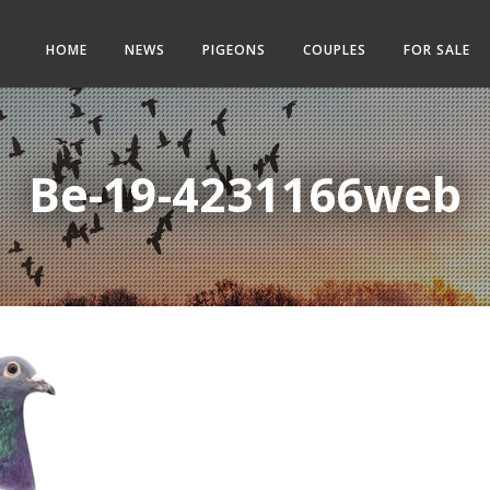
HOME
NEWS
PIGEONS
COUPLES
FOR SALE
Be-19-4231166web