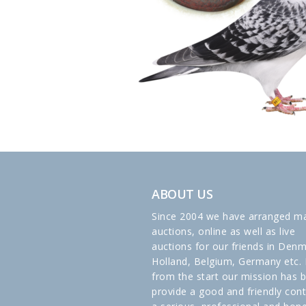
ABOUT US
Since 2004 we have arranged m
auctions, online as well as live
auctions for our friends in Denm
Holland, Belgium, Germany etc. 
from the start our mission has 
provide a good and friendly cont