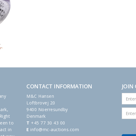
CONTACT INFORMATION
JOIN
any
M&C Hansen
Loftbrovej 20
ark,
9400 Noerresundby
Right
Denmark
been to
T
+45 77 30 43 00
act in
E
info@mc-auctions.com