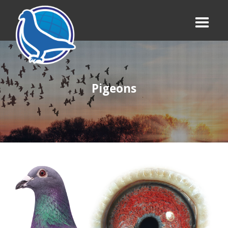
Pigeons