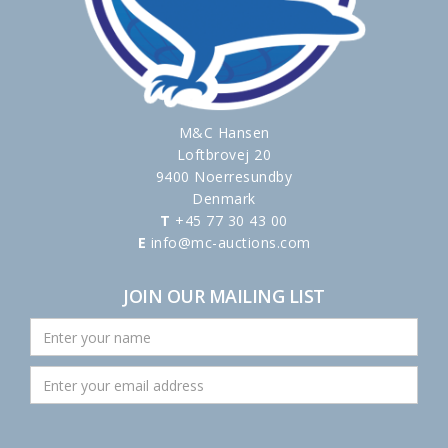
M&C Hansen
Loftbrovej 20
9400 Noerresundby
Denmark
T
+45 77 30 43 00
E
info@mc-auctions.com
JOIN OUR MAILING LIST