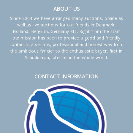
ABOUT US
Since 2004 we have arranged many auctions, online as
well as live auctions for our friends in Denmark,
Holland, Belgium, Germany etc. Right from the start
our mission has been to provide a good and friendly
contact in a serious, professional and honest way from
the ambitious fancier to the enthusiastic buyer, first in
Scandinavia, later on in the whole world.
CONTACT INFORMATION