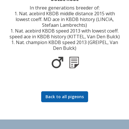
In three generations breeder of:
1. Nat. acebird KBDB middle distance 2015 with
lowest coeff. MD ace in KBDB history (LINCIA,
Stefaan Lambrechts)
1. Nat. acebird KBDB speed 2013 with lowest coeff.
speed ace in KBDB history (KITTEL, Van Den Bulck)
1. Nat. champion KBDB speed 2013 (GREIPEL, Van
Den Bulck)
Back to all pigeons