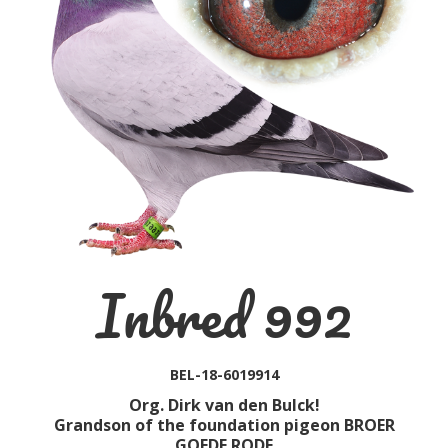
Inbred 992
BEL-18-6019914
Org. Dirk van den Bulck!
Grandson of the foundation pigeon BROER
GOEDE RODE