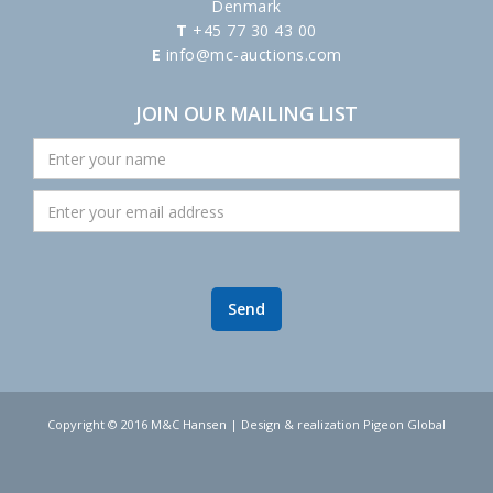
Denmark
T
+45 77 30 43 00
E
info@mc-auctions.com
JOIN OUR MAILING LIST
Copyright © 2016 M&C Hansen | Design & realization Pigeon Global