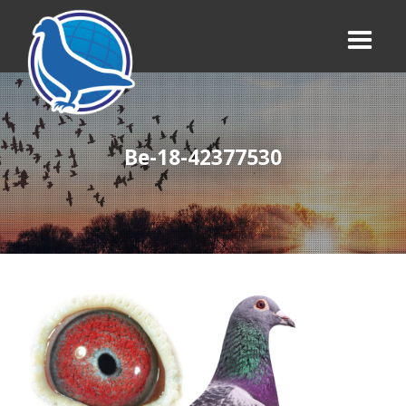
Be-18-42377530