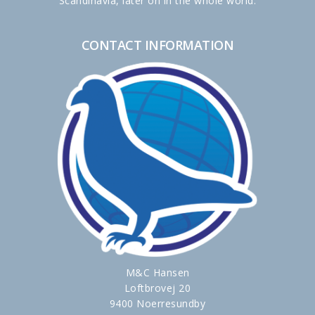
Scandinavia, later on in the whole world.
CONTACT INFORMATION
M&C Hansen
Loftbrovej 20
9400 Noerresundby