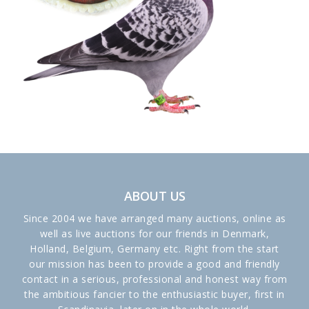
ABOUT US
Since 2004 we have arranged many auctions, online as
well as live auctions for our friends in Denmark,
Holland, Belgium, Germany etc. Right from the start
our mission has been to provide a good and friendly
contact in a serious, professional and honest way from
the ambitious fancier to the enthusiastic buyer, first in