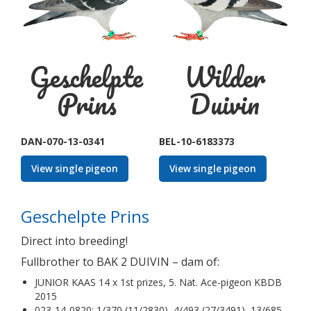
Geschelpte
Wilder
Prins
Duivin
DAN-070-13-0341
BEL-10-6183373
View single pigeon
View single pigeon
Geschelpte Prins
Direct into breeding!
Fullbrother to BAK 2 DUIVIN – dam of:
JUNIOR KAAS 14 x 1st prizes, 5. Nat. Ace-pigeon KBDB
2015
023-14-0820: 1/370 (11/2830), 4/493 (27/3491), 13/685,