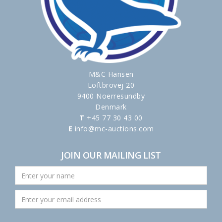
M&C Hansen
Loftbrovej 20
9400 Noerresundby
Denmark
T
+45 77 30 43 00
E
info@mc-auctions.com
JOIN OUR MAILING LIST