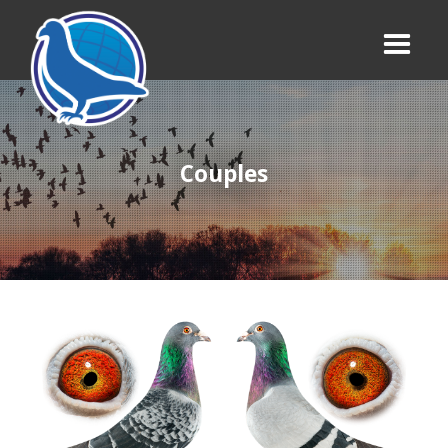
Couples