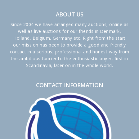
ABOUT US
Since 2004 we have arranged many auctions, online as
well as live auctions for our friends in Denmark,
Holland, Belgium, Germany etc. Right from the start
our mission has been to provide a good and friendly
contact in a serious, professional and honest way from
the ambitious fancier to the enthusiastic buyer, first in
Scandinavia, later on in the whole world.
CONTACT INFORMATION