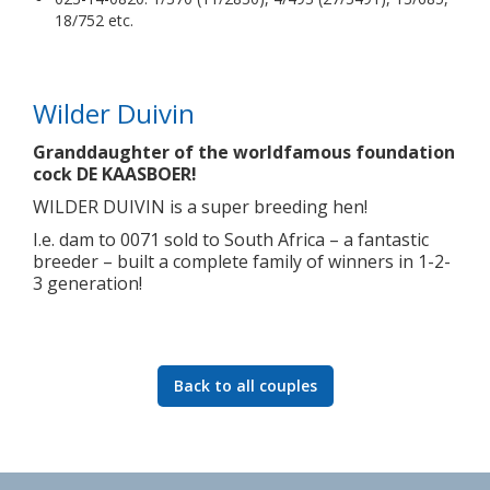
18/752 etc.
Wilder Duivin
Granddaughter of the worldfamous foundation
cock DE KAASBOER!
WILDER DUIVIN is a super breeding hen!
I.e. dam to 0071 sold to South Africa – a fantastic
breeder – built a complete family of winners in 1-2-
3 generation!
Back to all couples