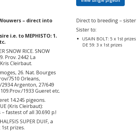
View single pigeon
Wouwers – direct into
Direct to breeding – siste
Sister to:
ire i.e. to MEPHISTO: 1.
USAIN BOLT: 5 x 1st prizes
tc.
DE 59: 3 x 1st prizes
THER SNOW RICE. SNOW
29. Prov. 2442 La
Kris Cleirbaut.
imoges, 26. Nat. Bourges
Prov/7510 Orleans,
./2934 Argenton, 27/649
, 109.Prov./1933 Gueret etc.
ueret 14.245 pigeons.
E (Kris Cleirbaut):
– fastest of all 30.690 p.!
HALFSIS SUPER DUIF, a
 1st prizes.