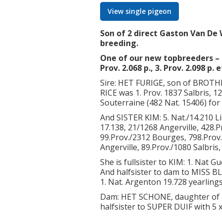
View single pigeon
Son of 2 direct Gaston Van De 
breeding.
One of our new topbreeders – s
Prov. 2.068 p., 3. Prov. 2.098 p. e
Sire: HET FURIGE, son of BRO
RICE was 1. Prov. 1837 Salbris, 1
Souterraine (482 Nat. 15406) for 
And SISTER KIM: 5. Nat./14.210 L
17.138, 21/1268 Angerville, 428.
99.Prov./2312 Bourges, 798.Prov
Angerville, 89.Prov./1080 Salbris
She is fullsister to KIM: 1. Nat G
And halfsister to dam to MISS BLU
1. Nat. Argenton 19.728 yearlings 
Dam: HET SCHONE, daughter of 
halfsister to SUPER DUIF with 5 x