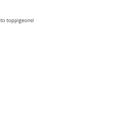
r to toppigeons!