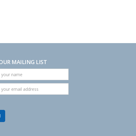
 OUR MAILING LIST