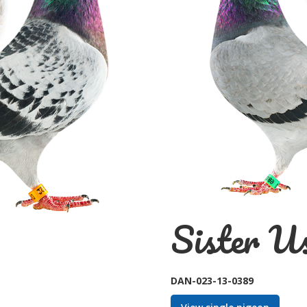
Sister Us
DAN-023-13-0389