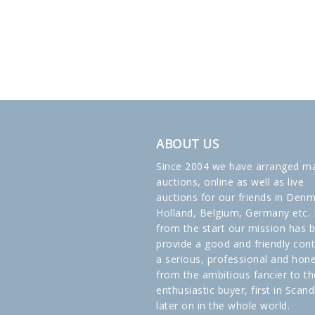
ABOUT US
Since 2004 we have arranged m
auctions, online as well as live
auctions for our friends in Denm
Holland, Belgium, Germany etc. 
from the start our mission has 
provide a good and friendly cont
a serious, professional and hon
from the ambitious fancier to th
enthusiastic buyer, first in Scand
later on in the whole world.