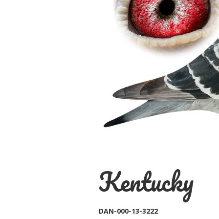
Kentucky
DAN-000-13-3222