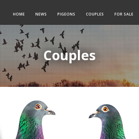
HOME
NEWS
PIGEONS
COUPLES
FOR SALE
Couples