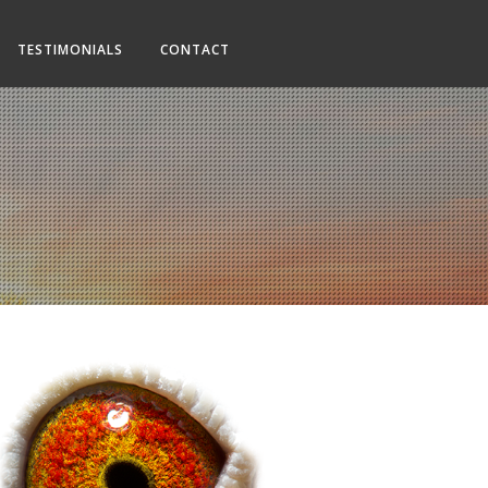
TESTIMONIALS
CONTACT