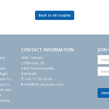
Back to all couples
CONTACT INFORMATION
JOIN
any
M&C Hansen
Loftbrovej 20
ark,
9400 Noerresundby
Right
Denmark
been to
T
+45 77 30 43 00
act in
E
info@mc-auctions.com
est way
e
inavia,