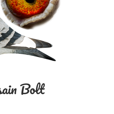
ain Bolt