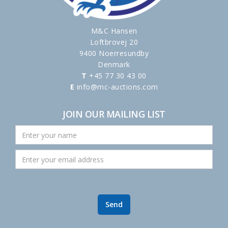
M&C Hansen
Loftbrovej 20
9400 Noerresundby
Denmark
T
+45 77 30 43 00
E
info@mc-auctions.com
JOIN OUR MAILING LIST