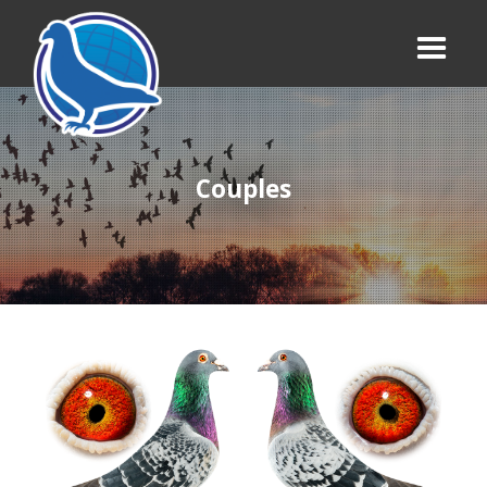
Couples