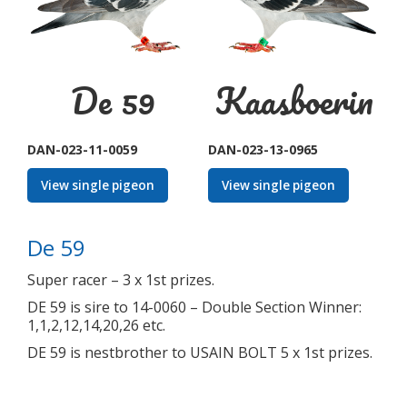
De 59
Kaasboerin
DAN-023-11-0059
DAN-023-13-0965
View single pigeon
View single pigeon
De 59
Super racer – 3 x 1st prizes.
DE 59 is sire to 14-0060 – Double Section Winner:
1,1,2,12,14,20,26 etc.
DE 59 is nestbrother to USAIN BOLT 5 x 1st prizes.