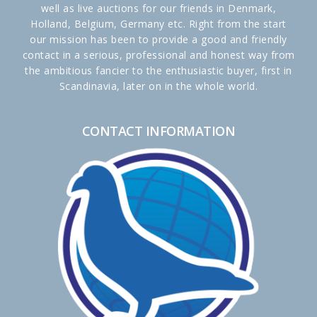
well as live auctions for our friends in Denmark,
Holland, Belgium, Germany etc. Right from the start
our mission has been to provide a good and friendly
contact in a serious, professional and honest way from
the ambitious fancier to the enthusiastic buyer, first in
Scandinavia, later on in the whole world.
CONTACT INFORMATION