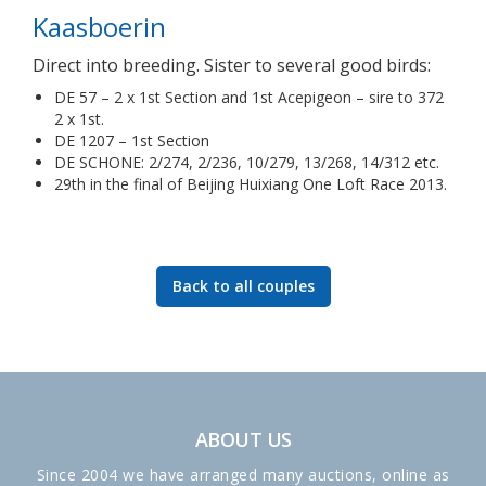
Kaasboerin
Direct into breeding. Sister to several good birds:
DE 57 – 2 x 1st Section and 1st Acepigeon – sire to 372
2 x 1st.
DE 1207 – 1st Section
DE SCHONE: 2/274, 2/236, 10/279, 13/268, 14/312 etc.
29th in the final of Beijing Huixiang One Loft Race 2013.
Back to all couples
ABOUT US
Since 2004 we have arranged many auctions, online as