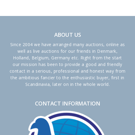
ABOUT US
Since 2004 we have arranged many auctions, online as
well as live auctions for our friends in Denmark,
Holland, Belgium, Germany etc. Right from the start
our mission has been to provide a good and friendly
contact in a serious, professional and honest way from
the ambitious fancier to the enthusiastic buyer, first in
Scandinavia, later on in the whole world.
CONTACT INFORMATION