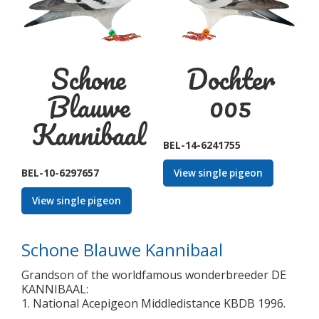
Schone
Dochter
Blauwe
005
Kannibaal
BEL-14-6241755
BEL-10-6297657
View single pigeon
View single pigeon
Schone Blauwe Kannibaal
Grandson of the worldfamous wonderbreeder DE
KANNIBAAL:
1. National Acepigeon Middledistance KBDB 1996.