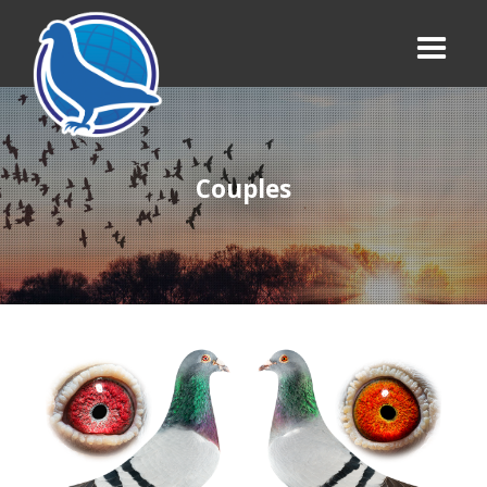
Couples