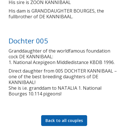
His sire is ZOON KANNIBAAL
His dam is GRANDDAUGHTER BOURGES, the
fullbrother of DE KANNIBAAL.
Dochter 005
Granddaughter of the worldfamous foundation
cock DE KANNIBAAL:
1. National Acepigeon Middledistance KBDB 1996.
Direct daughter from 005 DOCHTER KANNIBAAL –
one of the best breeding daughters of DE
KANNIBAAL!
She is i.e. granddam to NATALIA 1. National
Bourges 10.114 pigeons!
Back to all couples