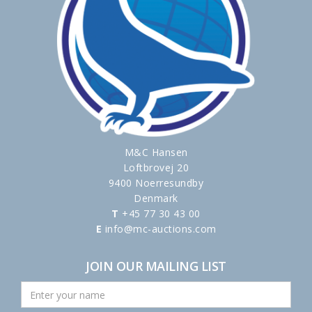
M&C Hansen
Loftbrovej 20
9400 Noerresundby
Denmark
T
+45 77 30 43 00
E
info@mc-auctions.com
JOIN OUR MAILING LIST