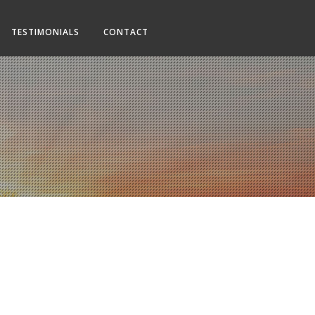
TESTIMONIALS
CONTACT