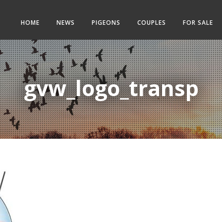
HOME
NEWS
PIGEONS
COUPLES
FOR SALE
gvw_logo_transp