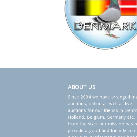
ABOUT US
Since 2004 we have arranged m
auctions, online as well as live
auctions for our friends in Denm
Holland, Belgium, Germany etc. 
from the start our mission has 
provide a good and friendly cont