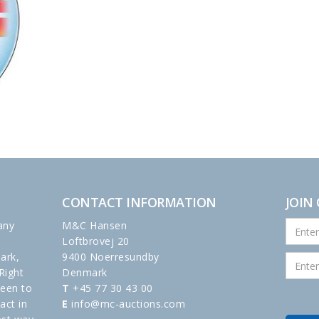
CONTACT INFORMATION
JOIN
any
M&C Hansen
Loftbrovej 20
ark,
9400 Noerresundby
Right
Denmark
been to
T
+45 77 30 43 00
act in
E
info@mc-auctions.com