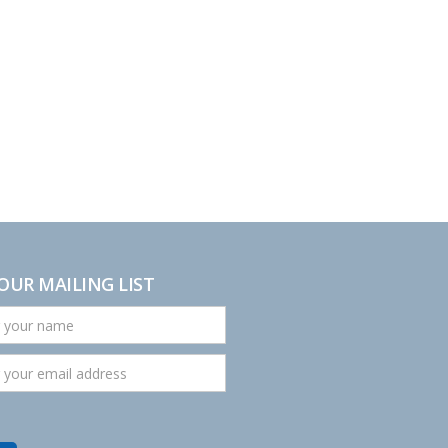
 OUR MAILING LIST