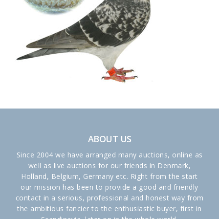
ABOUT US
Since 2004 we have arranged many auctions, online as
well as live auctions for our friends in Denmark,
Holland, Belgium, Germany etc. Right from the start
our mission has been to provide a good and friendly
contact in a serious, professional and honest way from
the ambitious fancier to the enthusiastic buyer, first in