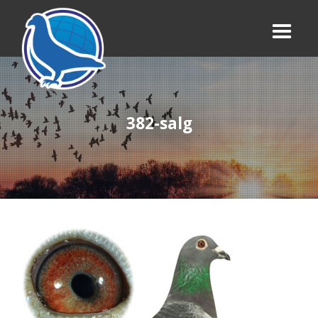
382-salg