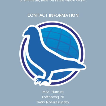
Scandinavia, later on in the whole world.
CONTACT INFORMATION
M&C Hansen
Loftbrovej 20
9400 Noerresundby