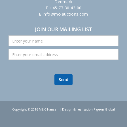
Denmark
T
+45 77 30 43 00
E
info@mc-auctions.com
JOIN OUR MAILING LIST
Copyright © 2016 M&C Hansen | Design & realization Pigeon Global