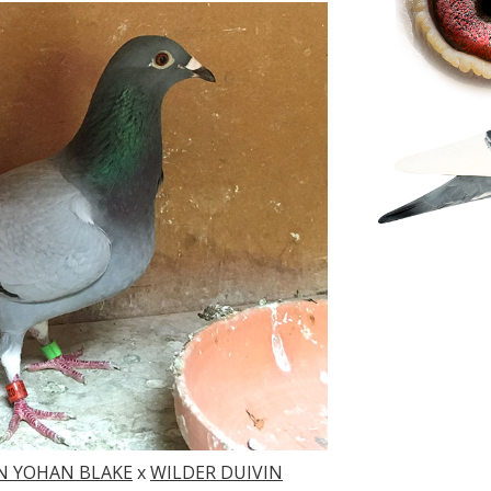
N YOHAN BLAKE
x
WILDER DUIVIN