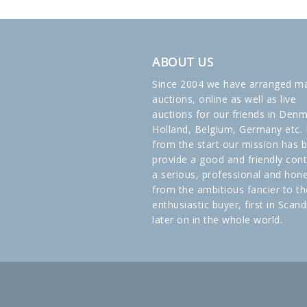
ABOUT US
Since 2004 we have arranged m
auctions, online as well as live
auctions for our friends in Denm
Holland, Belgium, Germany etc. 
from the start our mission has 
provide a good and friendly cont
a serious, professional and hon
from the ambitious fancier to th
enthusiastic buyer, first in Scand
later on in the whole world.