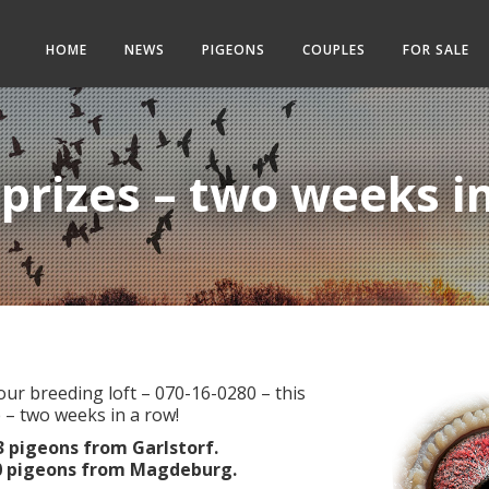
HOME
NEWS
PIGEONS
COUPLES
FOR SALE
 prizes – two weeks i
ur breeding loft – 070-16-0280 – this
 – two weeks in a row!
73 pigeons from Garlstorf.
190 pigeons from Magdeburg.