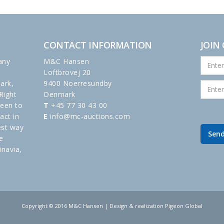
CONTACT INFORMATION
JOIN
any
M&C Hansen
Loftbrovej 20
ark,
9400 Noerresundby
Right
Denmark
been to
T
+45 77 30 43 00
act in
E
info@mc-auctions.com
est way
e
inavia,
Copyright © 2016 M&C Hansen | Design & realization Pigeon Global