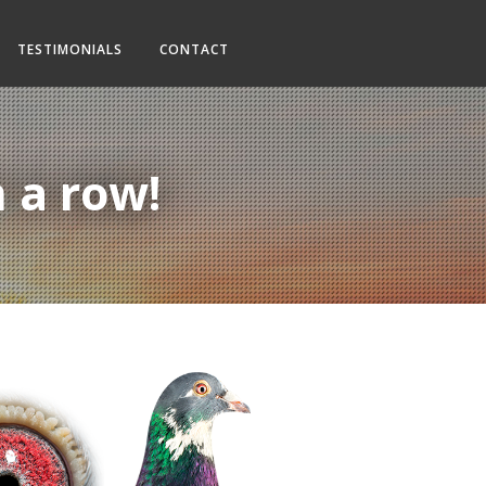
TESTIMONIALS
CONTACT
n a row!