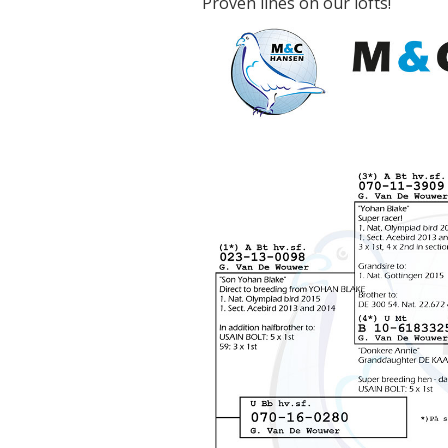
Proven lines on our lofts!