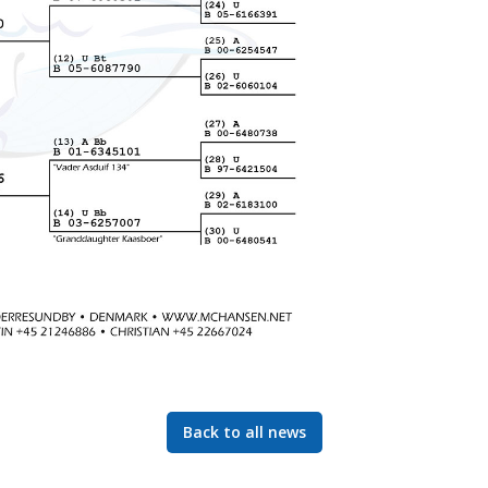
Back to all news