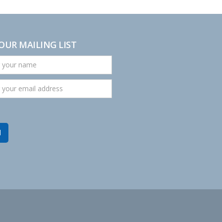
 OUR MAILING LIST