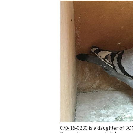
070-16-0280 is a daughter of
SO