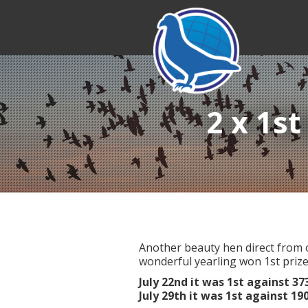
2 x 1st
Another beauty hen direct from o
wonderful yearling won 1st prize
July 22nd it was 1st against 3
July 29th it was 1st against 