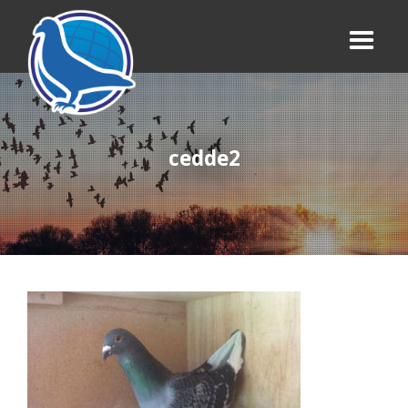
cedde2