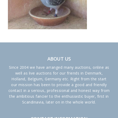
ABOUT US
Since 2004 we have arranged many auctions, online as
well as live auctions for our friends in Denmark,
Holland, Belgium, Germany etc. Right from the start
our mission has been to provide a good and friendly
contact in a serious, professional and honest way from
the ambitious fancier to the enthusiastic buyer, first in
Scandinavia, later on in the whole world.