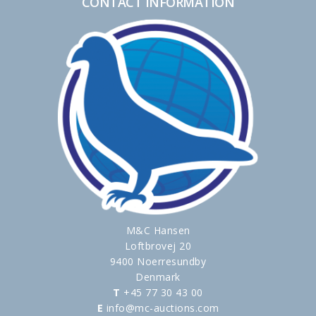
CONTACT INFORMATION
M&C Hansen
Loftbrovej 20
9400 Noerresundby
Denmark
T
+45 77 30 43 00
E
info@mc-auctions.com