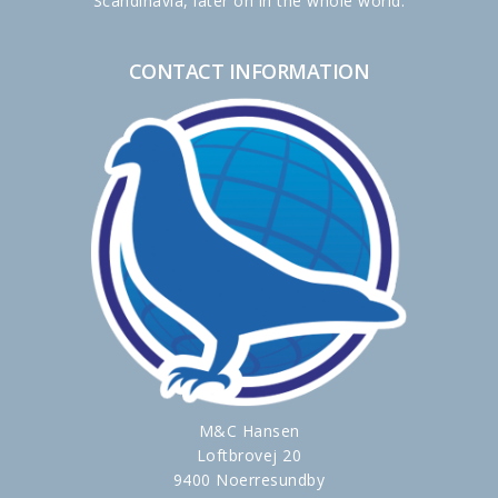
Scandinavia, later on in the whole world.
CONTACT INFORMATION
M&C Hansen
Loftbrovej 20
9400 Noerresundby