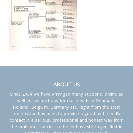
ABOUT US
Since 2004 we have arranged many auctions, online as
well as live auctions for our friends in Denmark,
Holland, Belgium, Germany etc. Right from the start
our mission has been to provide a good and friendly
contact in a serious, professional and honest way from
the ambitious fancier to the enthusiastic buyer, first in