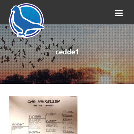
cedde1