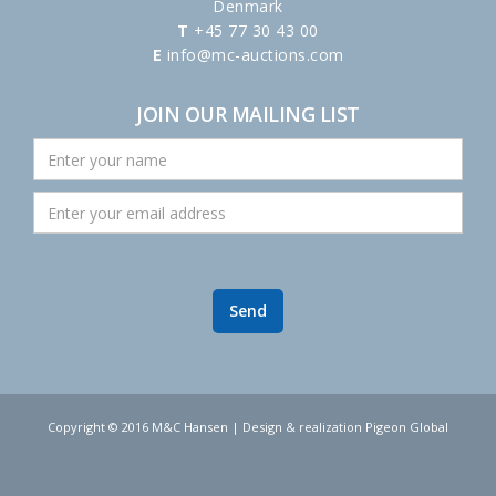
Denmark
T
+45 77 30 43 00
E
info@mc-auctions.com
JOIN OUR MAILING LIST
Copyright © 2016 M&C Hansen | Design & realization Pigeon Global