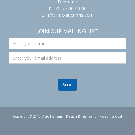
Denmark
T
+45 77 30 43 00
E
info@mc-auctions.com
JOIN OUR MAILING LIST
Copyright © 2016 M&C Hansen | Design & realization Pigeon Global