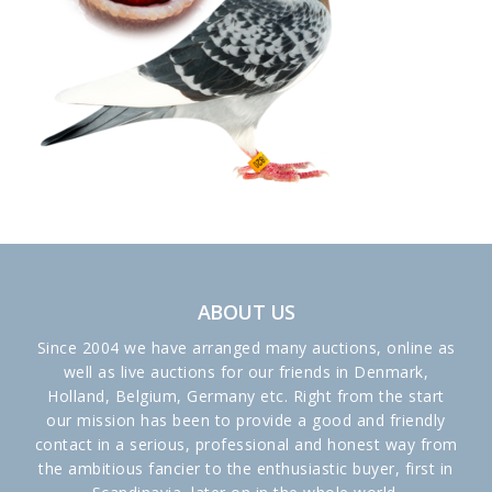
ABOUT US
Since 2004 we have arranged many auctions, online as
well as live auctions for our friends in Denmark,
Holland, Belgium, Germany etc. Right from the start
our mission has been to provide a good and friendly
contact in a serious, professional and honest way from
the ambitious fancier to the enthusiastic buyer, first in