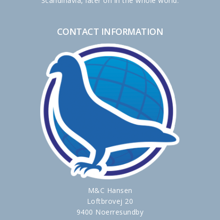
Scandinavia, later on in the whole world.
CONTACT INFORMATION
M&C Hansen
Loftbrovej 20
9400 Noerresundby