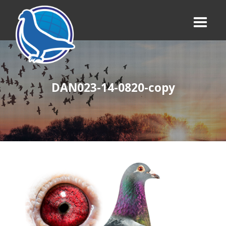
DAN023-14-0820-copy