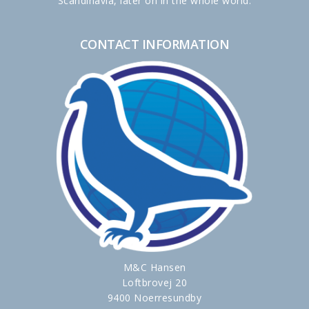
Scandinavia, later on in the whole world.
CONTACT INFORMATION
M&C Hansen
Loftbrovej 20
9400 Noerresundby