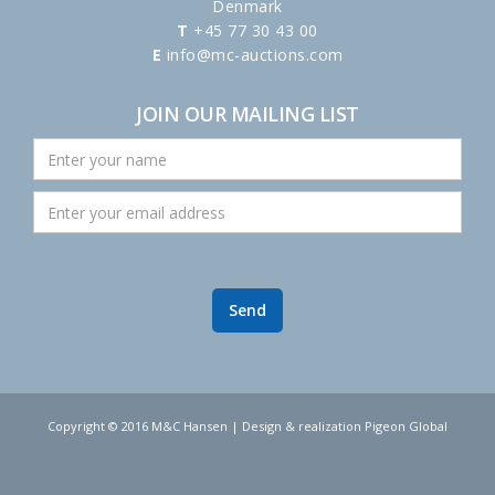
Denmark
T
+45 77 30 43 00
E
info@mc-auctions.com
JOIN OUR MAILING LIST
Copyright © 2016 M&C Hansen | Design & realization Pigeon Global