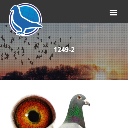
1249-2