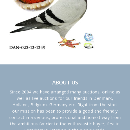
ABOUT US
Since 2004 we have arranged many auctions, online as
well as live auctions for our friends in Denmark,
Holland, Belgium, Germany etc. Right from the start
our mission has been to provide a good and friendly
contact in a serious, professional and honest way from
the ambitious fancier to the enthusiastic buyer, first in